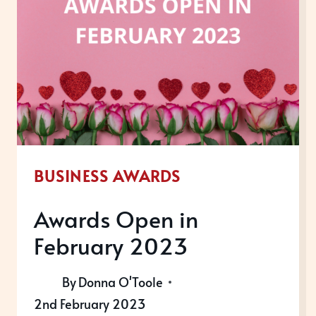
BUSINESS AWARDS
Awards Open in
February 2023
By
Donna O'Toole
2nd February 2023