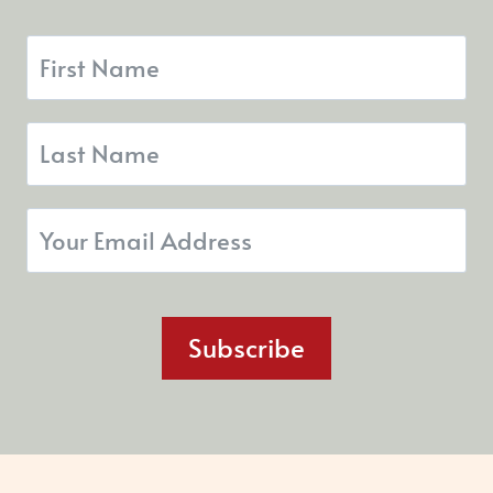
Subscribe