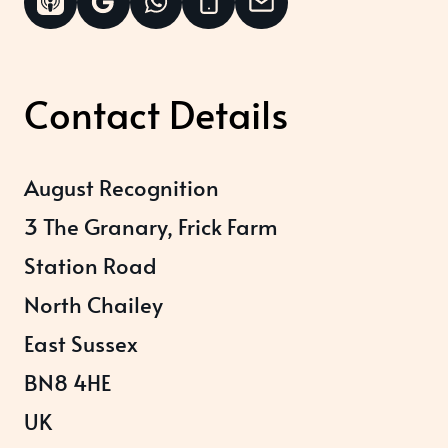
Contact Details
August Recognition
3 The Granary, Frick Farm
Station Road
North Chailey
East Sussex
BN8 4HE
UK