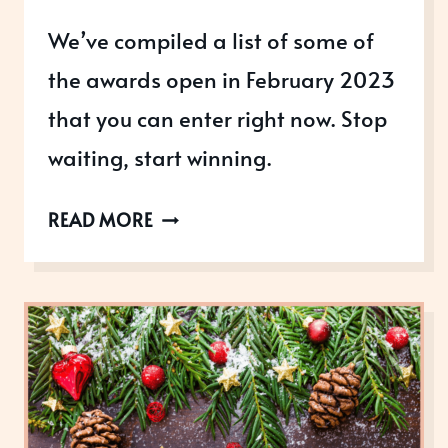
We’ve compiled a list of some of
the awards open in February 2023
that you can enter right now. Stop
waiting, start winning.
AWARDS
READ MORE
OPEN
IN
FEBRUARY
2023