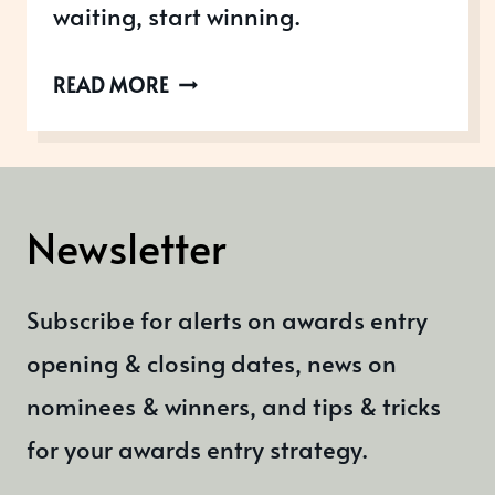
waiting, start winning.
AWARDS
READ MORE
OPEN
IN
OCTOBER
2022
Newsletter
Subscribe for alerts on awards entry
opening & closing dates, news on
nominees & winners, and tips & tricks
for your awards entry strategy.