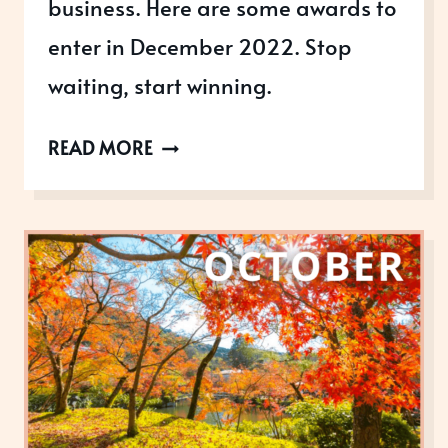
business. Here are some awards to
enter in December 2022. Stop
waiting, start winning.
AWARDS
READ MORE
OPEN
IN
DECEMBER
2022