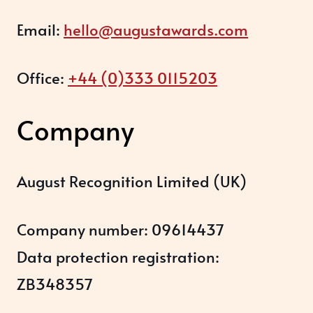
Email:
hello@augustawards.com
Office:
+44 (0)333 0115203
Company
August Recognition Limited (UK)
Company number: 09614437
Data protection registration:
ZB348357