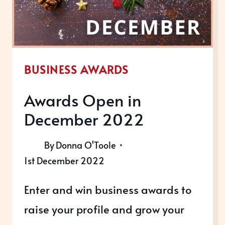
BUSINESS AWARDS
Awards Open in
December 2022
By
Donna O'Toole
1st December 2022
Enter and win business awards to
raise your profile and grow your