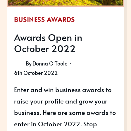
BUSINESS AWARDS
Awards Open in
October 2022
By
Donna O'Toole
6th October 2022
Enter and win business awards to
raise your profile and grow your
business. Here are some awards to
enter in October 2022. Stop