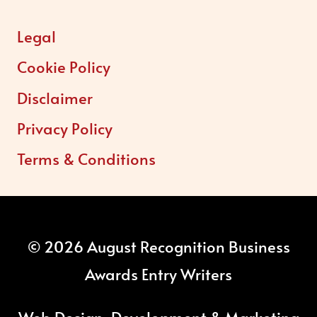
Legal
Cookie Policy
Disclaimer
Privacy Policy
Terms & Conditions
© 2026 August Recognition Business
Awards Entry Writers
Web Design, Development & Marketing