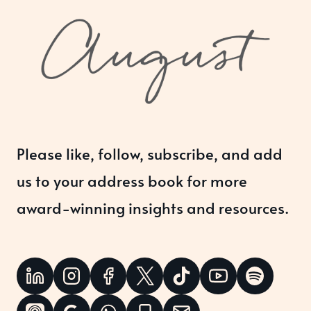
Please like, follow, subscribe, and add
us to your address book for more
award-winning insights and resources.