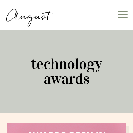
Skip
to
content
technology
awards