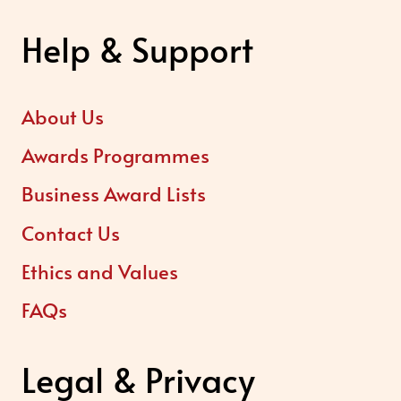
Help & Support
About Us
Awards Programmes
Business Award Lists
Contact Us
Ethics and Values
FAQs
Legal & Privacy