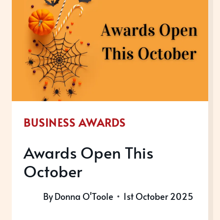
BUSINESS AWARDS
Awards Open This
October
By
Donna O'Toole
1st October 2025