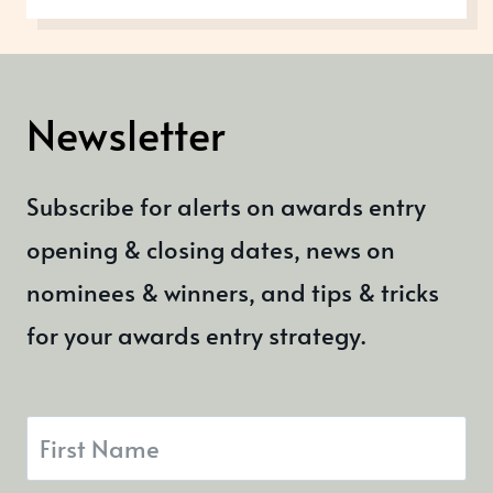
THIS
OCTOBER
Newsletter
Subscribe for alerts on awards entry
opening & closing dates, news on
nominees & winners, and tips & tricks
for your awards entry strategy.