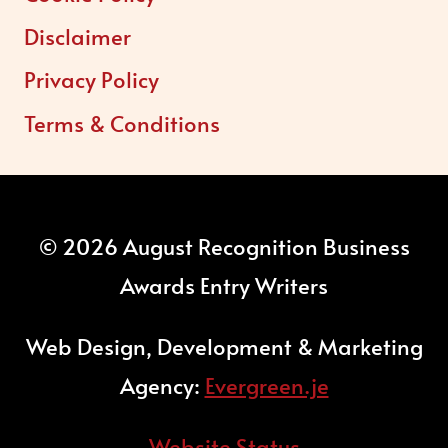
Disclaimer
Privacy Policy
Terms & Conditions
© 2026 August Recognition Business
Awards Entry Writers
Web Design, Development & Marketing
Agency:
Evergreen.je
Website Status