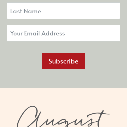
Subscribe