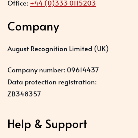
Office:
+44 (0)333 0115203
Company
August Recognition Limited (UK)
Company number: 09614437
Data protection registration:
ZB348357
Help & Support