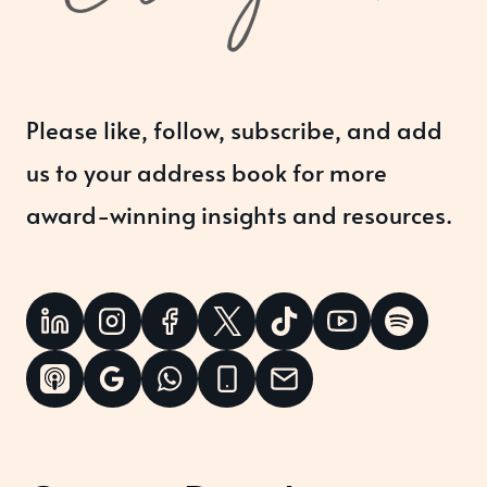
Please like, follow, subscribe, and add
us to your address book for more
award-winning insights and resources.