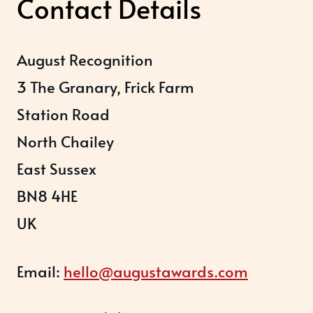
Contact Details
August Recognition
3 The Granary, Frick Farm
Station Road
North Chailey
East Sussex
BN8 4HE
UK
Email:
hello@augustawards.com