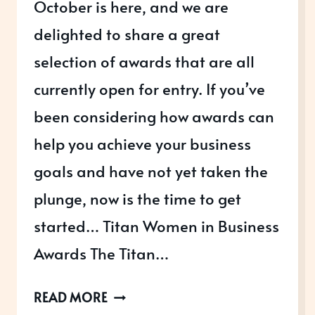
October is here, and we are
delighted to share a great
selection of awards that are all
currently open for entry. If you’ve
been considering how awards can
help you achieve your business
goals and have not yet taken the
plunge, now is the time to get
started… Titan Women in Business
Awards The Titan…
AWARDS
READ MORE
OPEN