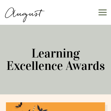
Skip
to
content
Learning
Excellence Awards