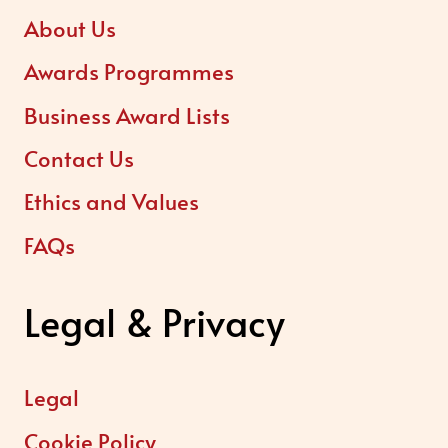
About Us
Awards Programmes
Business Award Lists
Contact Us
Ethics and Values
FAQs
Legal & Privacy
Legal
Cookie Policy