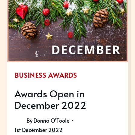
BUSINESS AWARDS
Awards Open in
December 2022
By
Donna O'Toole
1st December 2022