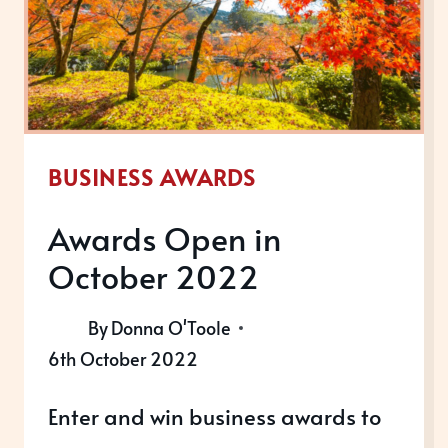
BUSINESS AWARDS
Awards Open in
October 2022
By
Donna O'Toole
6th October 2022
Enter and win business awards to