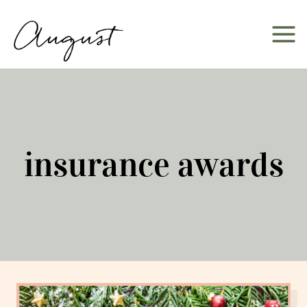
Skip
to
content
insurance awards