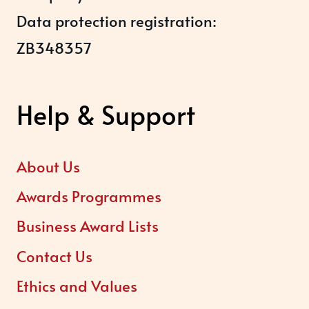
Data protection registration:
ZB348357
Help & Support
About Us
Awards Programmes
Business Award Lists
Contact Us
Ethics and Values