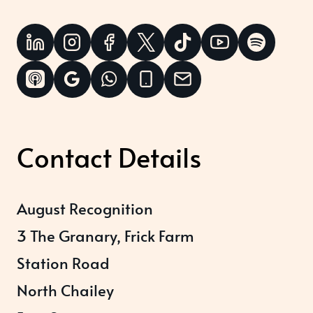
Contact Details
August Recognition
3 The Granary, Frick Farm
Station Road
North Chailey