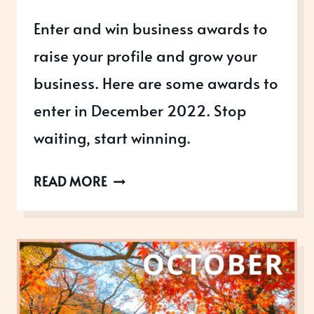
Enter and win business awards to
raise your profile and grow your
business. Here are some awards to
enter in December 2022. Stop
waiting, start winning.
AWARDS
READ MORE
OPEN
IN
DECEMBER
2022