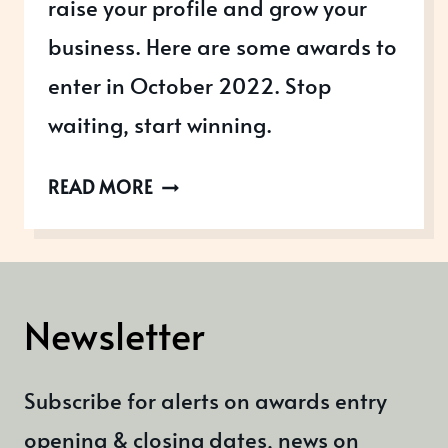
raise your profile and grow your
business. Here are some awards to
enter in October 2022. Stop
waiting, start winning.
AWARDS
READ MORE
OPEN
IN
OCTOBER
2022
Newsletter
Subscribe for alerts on awards entry
opening & closing dates, news on