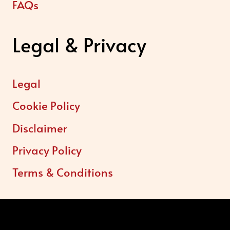
FAQs
Legal & Privacy
Legal
Cookie Policy
Disclaimer
Privacy Policy
Terms & Conditions