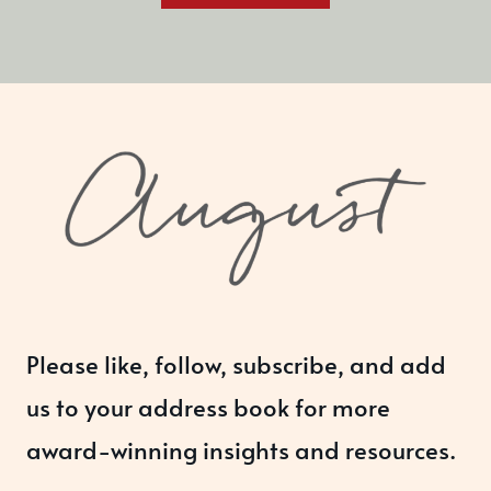
Please like, follow, subscribe, and add
us to your address book for more
award-winning insights and resources.