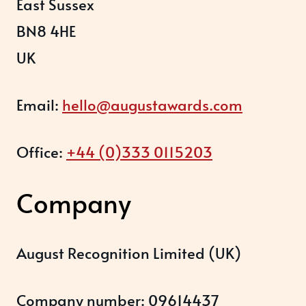
East Sussex
BN8 4HE
UK
Email:
hello@augustawards.com
Office:
+44 (0)333 0115203
Company
August Recognition Limited (UK)
Company number: 09614437