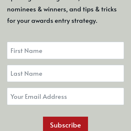
nominees & winners, and tips & tricks
for your awards entry strategy.
Subscribe