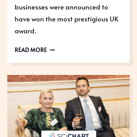
businesses were announced to
have won the most prestigious UK
award.
2019
READ MORE
QUEEN’S
AWARDS
FOR
ENTERPRISE
WINNERS
ANNOUNCED