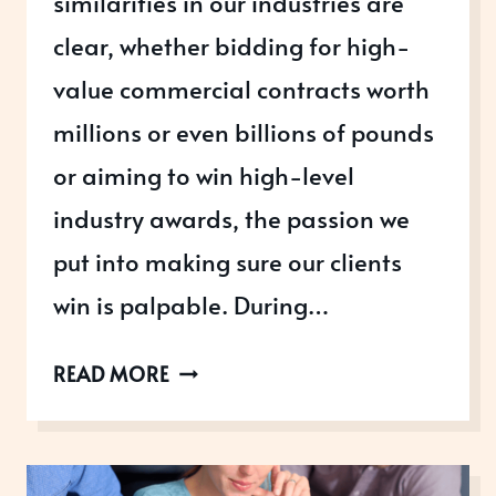
similarities in our industries are
clear, whether bidding for high-
value commercial contracts worth
millions or even billions of pounds
or aiming to win high-level
industry awards, the passion we
put into making sure our clients
win is palpable. During…
IS
READ MORE
YOUR
AWARD
ENTRY