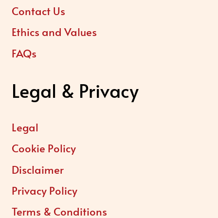
Contact Us
Ethics and Values
FAQs
Legal & Privacy
Legal
Cookie Policy
Disclaimer
Privacy Policy
Terms & Conditions