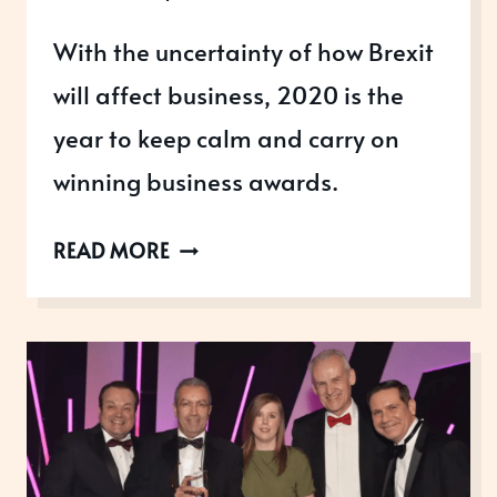
With the uncertainty of how Brexit
will affect business, 2020 is the
year to keep calm and carry on
winning business awards.
BREXIT:
READ MORE
KEEP
CALM
AND
WIN
BUSINESS
AWARDS