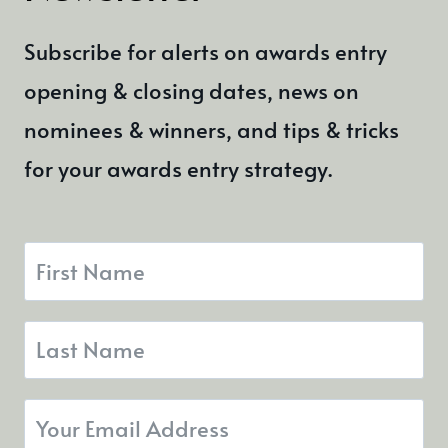
Subscribe for alerts on awards entry
opening & closing dates, news on
nominees & winners, and tips & tricks
for your awards entry strategy.