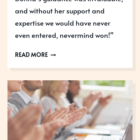
and without her support and
expertise we would have never
even entered, nevermind won!”
SCICHART:
READ MORE
ROYAL
RECOGNITION
&
ACHIEVING
30%
INCREASED
REVENUE