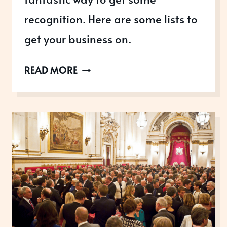
recognition. Here are some lists to
get your business on.
TOP
READ MORE
BUSINESS
LISTS