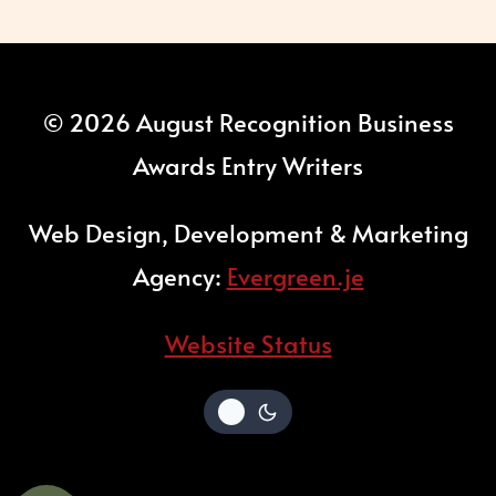
© 2026 August Recognition Business
Awards Entry Writers
Web Design, Development & Marketing
Agency:
Evergreen.je
Website Status