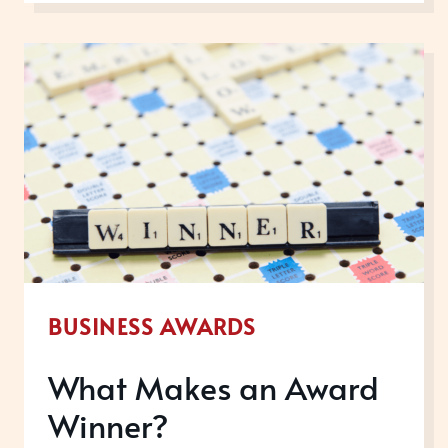
IN
FEBRUARY
2020
BUSINESS AWARDS
What Makes an Award
Winner?