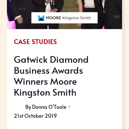
CASE STUDIES
Gatwick Diamond
Business Awards
Winners Moore
Kingston Smith
By
Donna O'Toole
21st October 2019