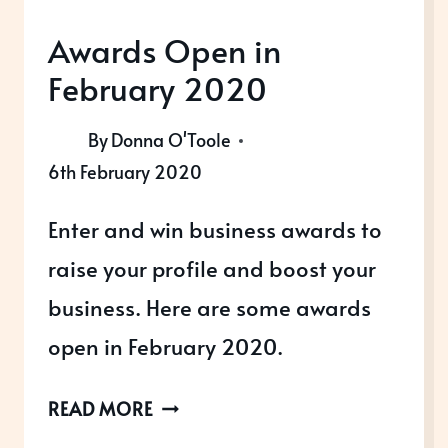
Awards Open in
February 2020
By
Donna O'Toole
6th February 2020
Enter and win business awards to
raise your profile and boost your
business. Here are some awards
open in February 2020.
AWARDS
READ MORE
OPEN