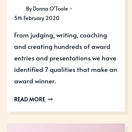
By
Donna O'Toole
5th February 2020
From judging, writing, coaching
and creating hundreds of award
entries and presentations we have
identified 7 qualities that make an
award winner.
WHAT
READ MORE
MAKES
AN
AWARD