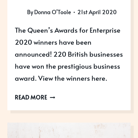
By
Donna O'Toole
21st April 2020
The Queen’s Awards for Enterprise
2020 winners have been
announced! 220 British businesses
have won the prestigious business
award. View the winners here.
THE
READ MORE
QUEEN’S
AWARDS
FOR
ENTERPRISE