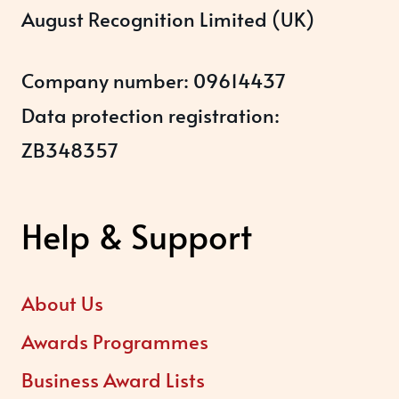
August Recognition Limited (UK)
Company number: 09614437
Data protection registration:
ZB348357
Help & Support
About Us
Awards Programmes
Business Award Lists