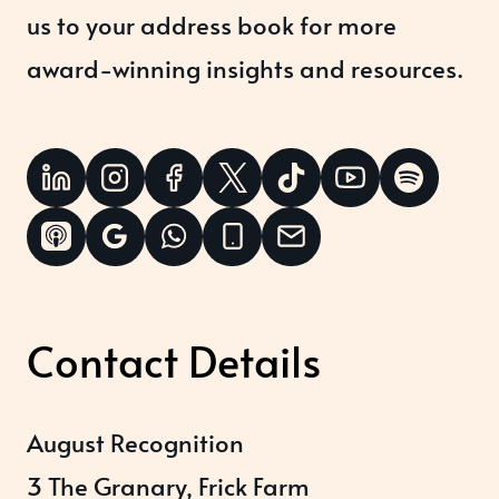
us to your address book for more
award-winning insights and resources.
Contact Details
August Recognition
3 The Granary, Frick Farm