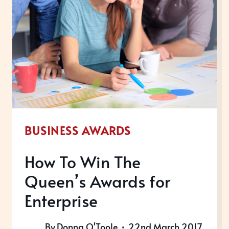
IRRESISTIBLE?
BUSINESS AWARDS
How To Win The
Queen’s Awards for
Enterprise
By
Donna O'Toole
22nd March 2017