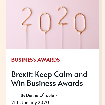
WINNER?
BUSINESS AWARDS
Brexit: Keep Calm and
Win Business Awards
By
Donna O'Toole
28th January 2020