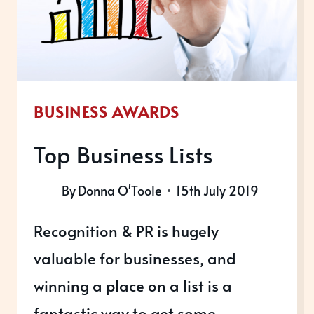
BUSINESS AWARDS
Top Business Lists
By
Donna O'Toole
15th July 2019
Recognition & PR is hugely
valuable for businesses, and
winning a place on a list is a
fantastic way to get some