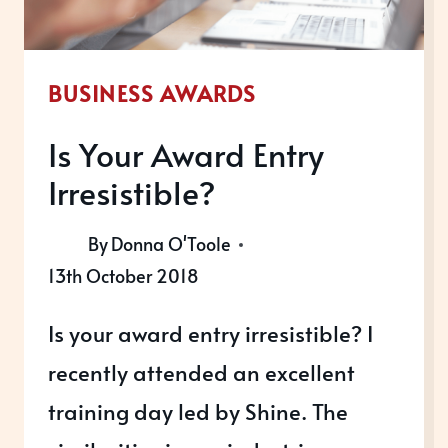
BUSINESS AWARDS
Is Your Award Entry
Irresistible?
By
Donna O'Toole
13th October 2018
Is your award entry irresistible? I
recently attended an excellent
training day led by Shine. The