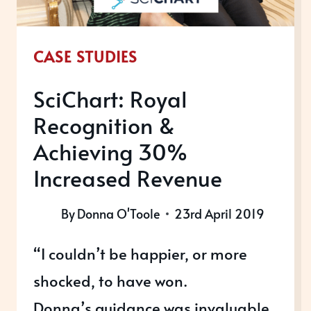
CASE STUDIES
SciChart: Royal
Recognition &
Achieving 30%
Increased Revenue
By
Donna O'Toole
23rd April 2019
“I couldn’t be happier, or more
shocked, to have won.
Donna’s guidance was invaluable,