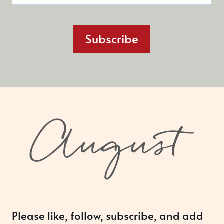
Subscribe
Please like, follow, subscribe, and add