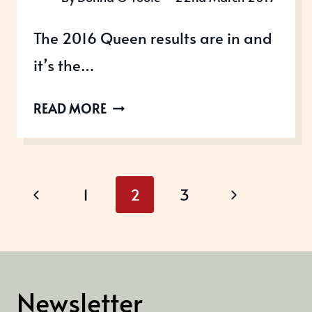
The 2016 Queen results are in and
it’s the…
HOW
READ MORE
TO
WIN
THE
Page
QUEEN’S
Previous
Next
1
2
3
AWARDS
navigation
Page
Page
FOR
ENTERPRISE
Newsletter