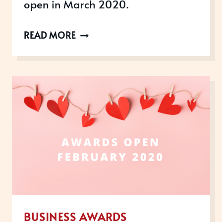
open in March 2020.
AWARDS
READ MORE
OPEN
IN
MARCH
2020
BUSINESS AWARDS