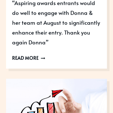
“Aspiring awards entrants would
do well to engage with Donna &
her team at August to significantly
enhance their entry. Thank you
again Donna”
GATWICK
READ MORE
DIAMOND
BUSINESS
AWARDS
WINNERS
MOORE
KINGSTON
SMITH