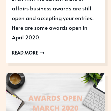
affairs business awards are still
open and accepting your entries.
Here are some awards open in
April 2020.
AWARDS
READ MORE
OPEN
IN
APRIL
2020