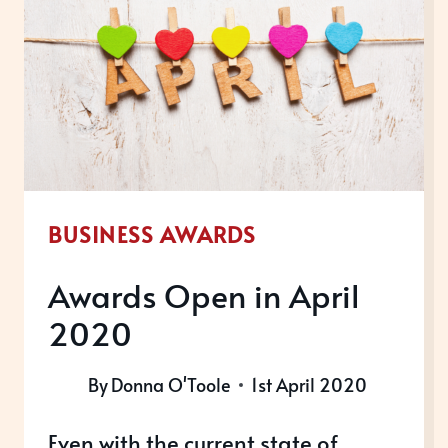
WINNERS,
2020
BUSINESS AWARDS
Awards Open in April
2020
By
Donna O'Toole
1st April 2020
Even with the current state of