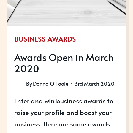
BUSINESS AWARDS
Awards Open in March
2020
By
Donna O'Toole
3rd March 2020
Enter and win business awards to
raise your profile and boost your
business. Here are some awards