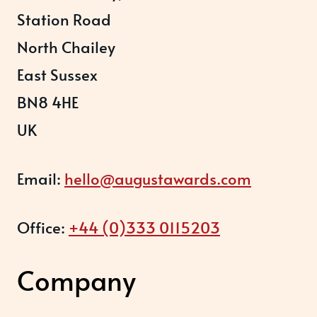
Station Road
North Chailey
East Sussex
BN8 4HE
UK
Email:
hello@augustawards.com
Office:
+44 (0)333 0115203
Company