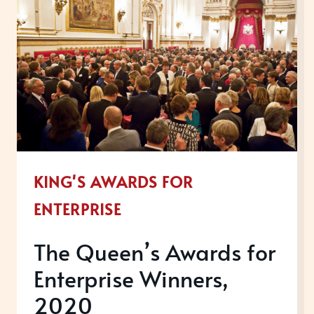
KING'S AWARDS FOR
ENTERPRISE
The Queen’s Awards for
Enterprise Winners,
2020