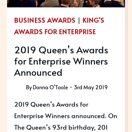
BUSINESS AWARDS
|
KING'S
AWARDS FOR ENTERPRISE
2019 Queen’s Awards
for Enterprise Winners
Announced
By
Donna O'Toole
3rd May 2019
2019 Queen’s Awards for
Enterprise Winners announced. On
The Queen’s 93rd birthday, 201