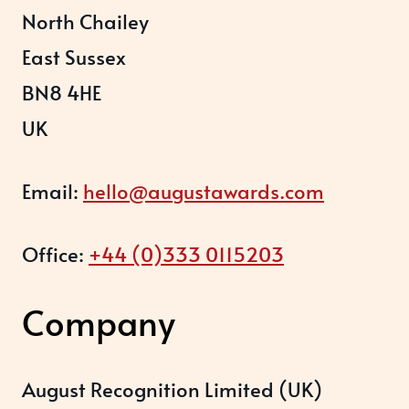
North Chailey
East Sussex
BN8 4HE
UK
Email:
hello@augustawards.com
Office:
+44 (0)333 0115203
Company
August Recognition Limited (UK)