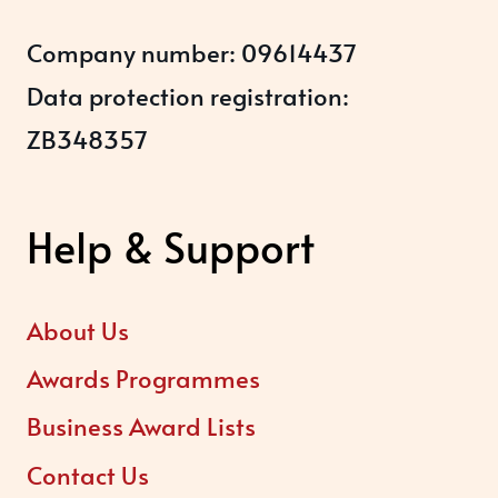
Company number: 09614437
Data protection registration:
ZB348357
Help & Support
About Us
Awards Programmes
Business Award Lists
Contact Us