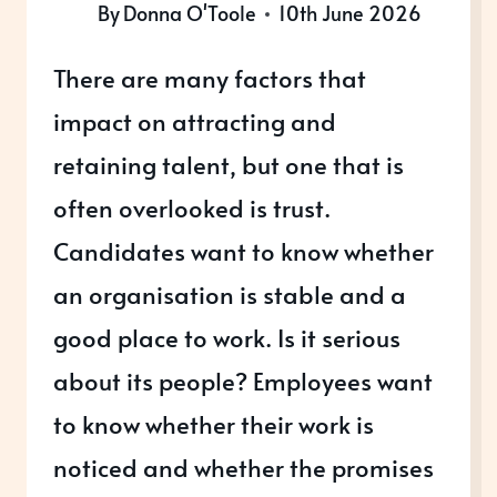
By
Donna O'Toole
10th June 2026
There are many factors that
impact on attracting and
retaining talent, but one that is
often overlooked is trust.
Candidates want to know whether
an organisation is stable and a
good place to work. Is it serious
about its people? Employees want
to know whether their work is
noticed and whether the promises