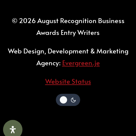
© 2026 August Recognition Business
Awards Entry Writers
Web Design, Development & Marketing
Agency:
Evergreen.je
Website Status