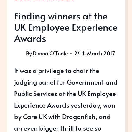
Finding winners at the
UK Employee Experience
Awards
By
Donna O'Toole
24th March 2017
It was a privilege to chair the
judging panel for Government and
Public Services at the UK Employee
Experience Awards yesterday, won
by Care UK with Dragonfish, and
an even bigger thrill to see so