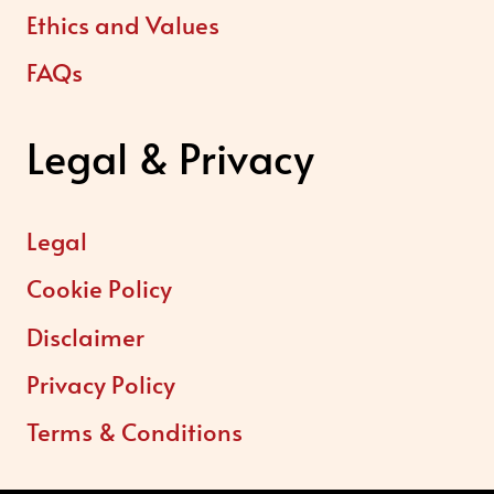
Ethics and Values
FAQs
Legal & Privacy
Legal
Cookie Policy
Disclaimer
Privacy Policy
Terms & Conditions