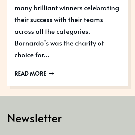
many brilliant winners celebrating
their success with their teams
across all the categories.
Barnardo’s was the charity of
choice for…
FINDING
READ MORE
WINNERS
AT
THE
UK
Newsletter
EMPLOYEE
EXPERIENCE