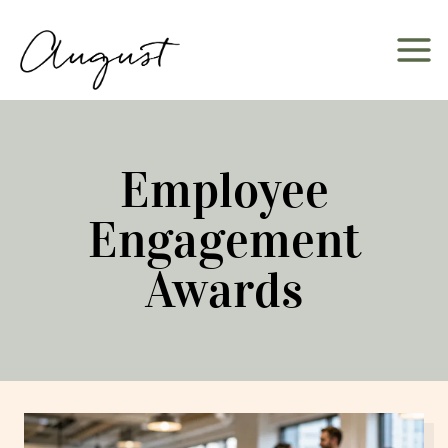
Skip
to
content
Employee
Engagement
Awards