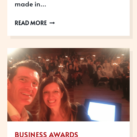
made in…
WHY
READ MORE
WORKPLACE
WELLBEING
AWARDS
IMPROVE
RECRUITMENT
AND
RETENTION
BUSINESS AWARDS