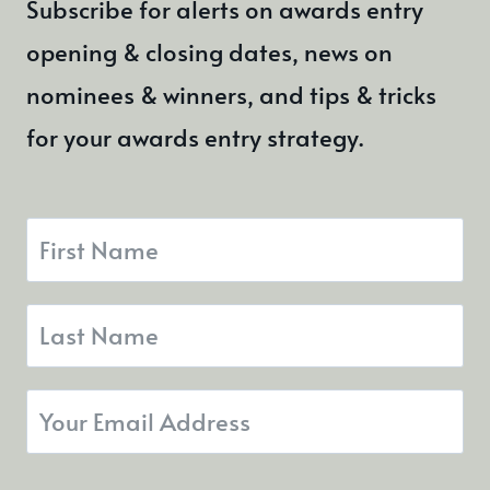
Subscribe for alerts on awards entry
AWARDS
opening & closing dates, news on
nominees & winners, and tips & tricks
for your awards entry strategy.