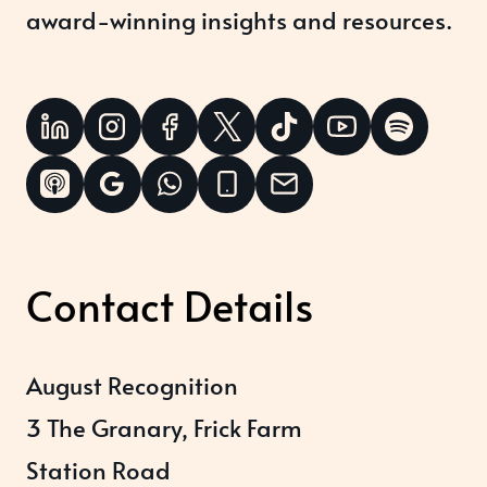
award-winning insights and resources.
Contact Details
August Recognition
3 The Granary, Frick Farm
Station Road