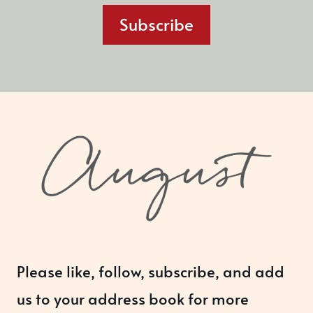
Subscribe
Please like, follow, subscribe, and add
us to your address book for more