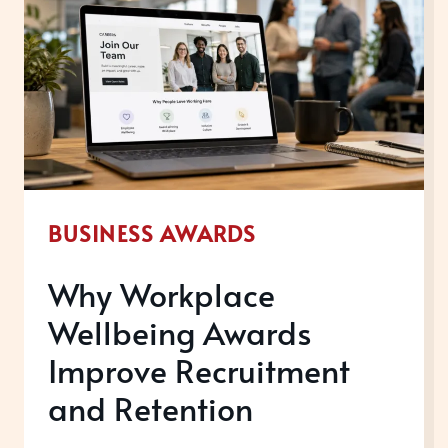
BUSINESS AWARDS
Why Workplace
Wellbeing Awards
Improve Recruitment
and Retention