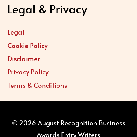
Legal & Privacy
Legal
Cookie Policy
Disclaimer
Privacy Policy
Terms & Conditions
© 2026 August Recognition Business
Awards Entry Writers