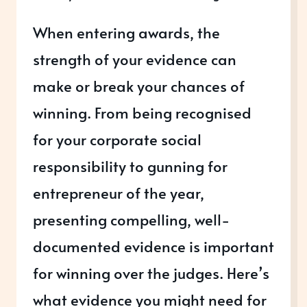
When entering awards, the
strength of your evidence can
make or break your chances of
winning. From being recognised
for your corporate social
responsibility to gunning for
entrepreneur of the year,
presenting compelling, well-
documented evidence is important
for winning over the judges. Here’s
what evidence you might need for