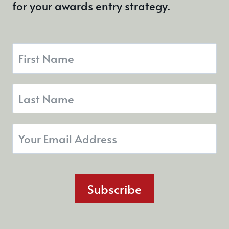
for your awards entry strategy.
Subscribe