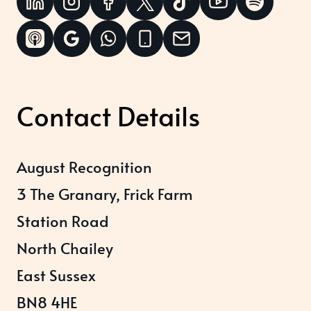
Contact Details
August Recognition
3 The Granary, Frick Farm
Station Road
North Chailey
East Sussex
BN8 4HE