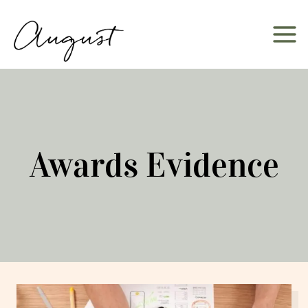
Skip
to
content
Awards Evidence