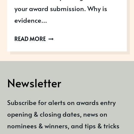
your award submission. Why is
evidence…
WHAT
READ MORE
EVIDENCE
DO
YOU
NEED
Newsletter
FOR
AN
Subscribe for alerts on awards entry
AWARD
SUBMISSION
opening & closing dates, news on
nominees & winners, and tips & tricks