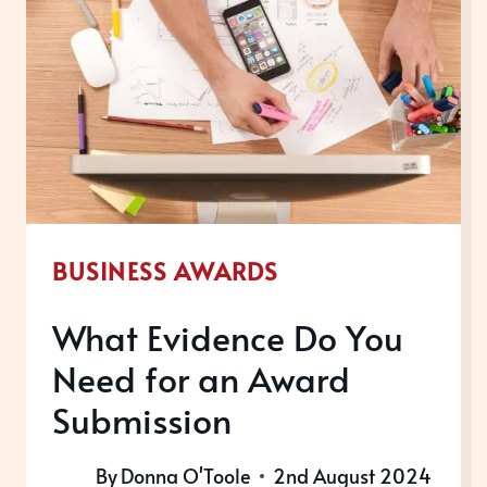
BUSINESS AWARDS
What Evidence Do You
Need for an Award
Submission
By
Donna O'Toole
2nd August 2024