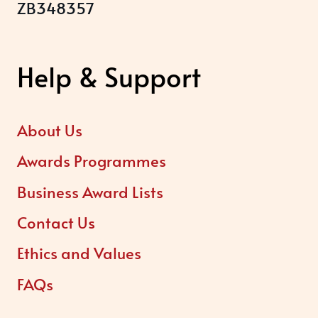
ZB348357
Help & Support
About Us
Awards Programmes
Business Award Lists
Contact Us
Ethics and Values
FAQs