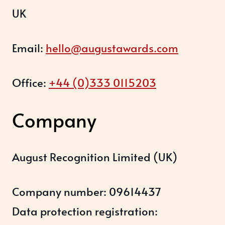
UK
Email:
hello@augustawards.com
Office:
+44 (0)333 0115203
Company
August Recognition Limited (UK)
Company number: 09614437
Data protection registration: