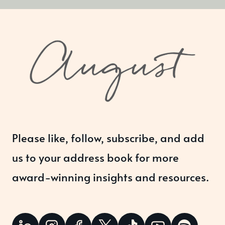
Please like, follow, subscribe, and add
us to your address book for more
award-winning insights and resources.