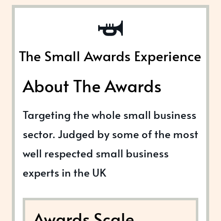
The Small Awards Experience
About The Awards
Targeting the whole small business
sector. Judged by some of the most
well respected small business
experts in the UK
Awards Scale