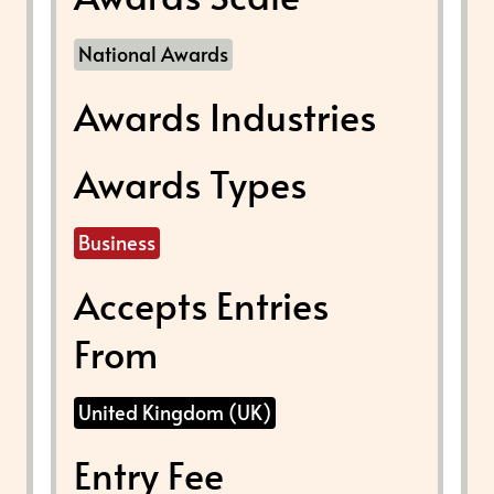
National Awards
Awards Industries
Awards Types
Business
Accepts Entries
From
United Kingdom (UK)
Entry Fee