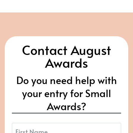
Contact August
Awards
Do you need help with
your entry for Small
Awards?