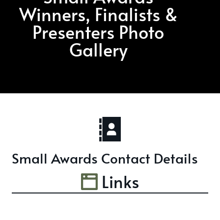
Winners, Finalists &
Presenters Photo
Gallery
Small Awards Contact Details
Links