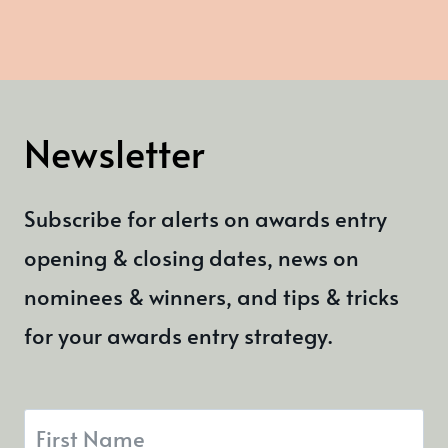
Newsletter
Subscribe for alerts on awards entry
opening & closing dates, news on
nominees & winners, and tips & tricks
for your awards entry strategy.