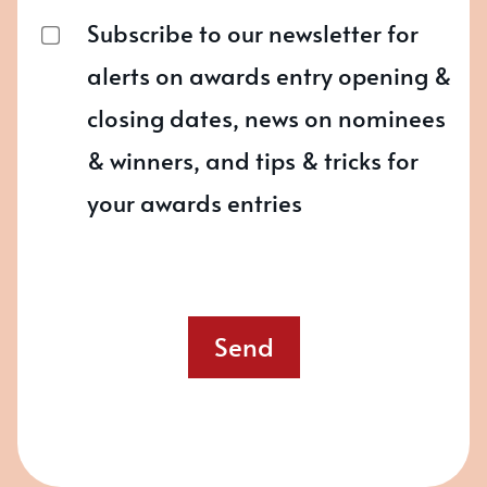
Subscribe to our newsletter for
alerts on awards entry opening &
closing dates, news on nominees
& winners, and tips & tricks for
your awards entries
Send