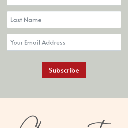
Subscribe