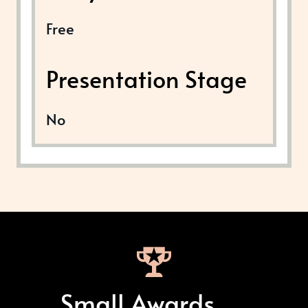
Free
Presentation Stage
No
Small Awards