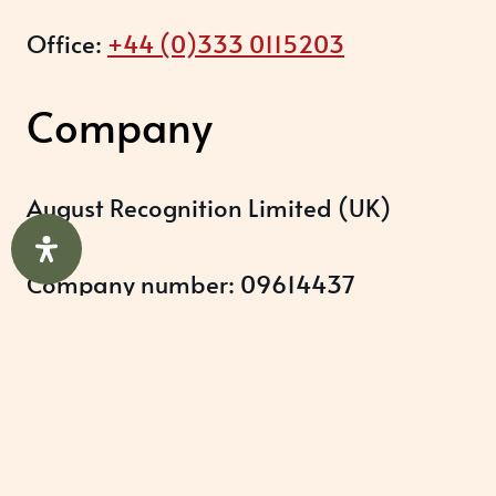
Office:
+44 (0)333 0115203
Company
August Recognition Limited (UK)
Company number: 09614437
Data protection registration:
ZB348357
Help & Support