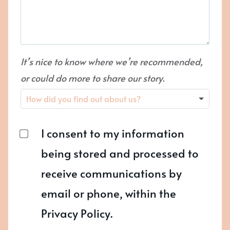
It’s nice to know where we’re recommended,
or could do more to share our story.
I consent to my information
being stored and processed to
receive communications by
email or phone, within the
Privacy Policy.