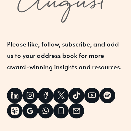
Please like, follow, subscribe, and add
us to your address book for more
award-winning insights and resources.