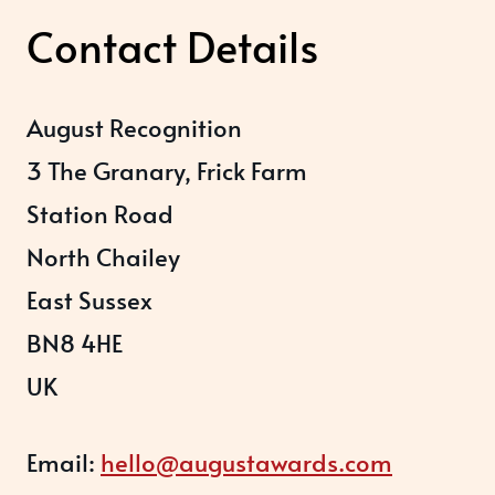
Contact Details
August Recognition
3 The Granary, Frick Farm
Station Road
North Chailey
East Sussex
BN8 4HE
UK
Email:
hello@augustawards.com