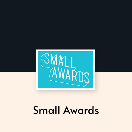
Small Awards