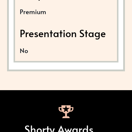
Premium
Presentation Stage
No
Shorty Awards