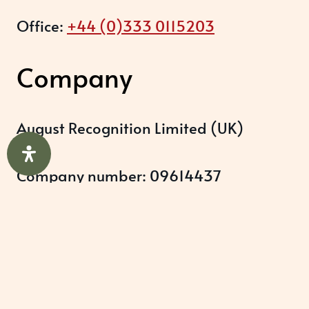
Office:
+44 (0)333 0115203
Company
August Recognition Limited (UK)
Company number: 09614437
Data protection registration:
ZB348357
Help & Support