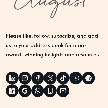
Please like, follow, subscribe, and add
us to your address book for more
award-winning insights and resources.