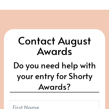
Contact August
Awards
Do you need help with
your entry for Shorty
Awards?