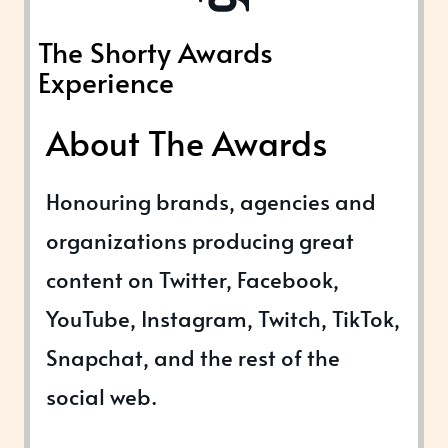
The Shorty Awards
Experience
About The Awards
Honouring brands, agencies and
organizations producing great
content on Twitter, Facebook,
YouTube, Instagram, Twitch, TikTok,
Snapchat, and the rest of the
social web.