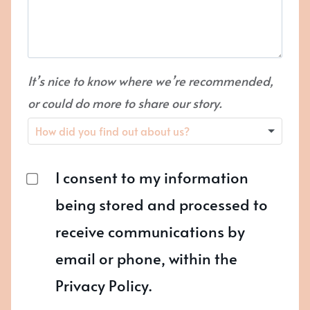
It’s nice to know where we’re recommended,
or could do more to share our story.
I consent to my information
being stored and processed to
receive communications by
email or phone, within the
Privacy Policy.