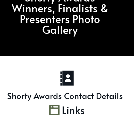
Winners, Finalists &
Presenters Photo
Gallery
Shorty Awards Contact Details
Links