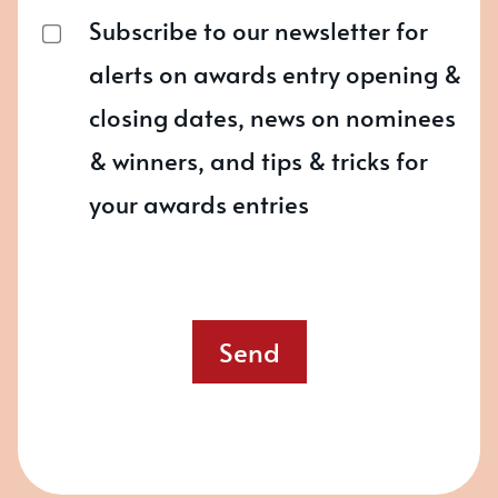
Subscribe to our newsletter for
alerts on awards entry opening &
closing dates, news on nominees
& winners, and tips & tricks for
your awards entries
Send