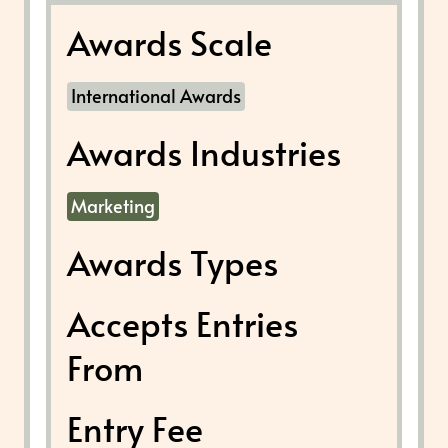
Awards Scale
International Awards
Awards Industries
Marketing
Awards Types
Accepts Entries
From
Entry Fee