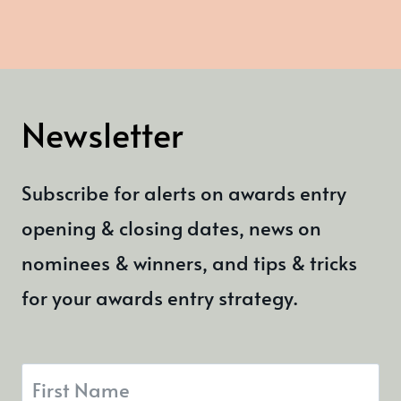
Newsletter
Subscribe for alerts on awards entry
opening & closing dates, news on
nominees & winners, and tips & tricks
for your awards entry strategy.