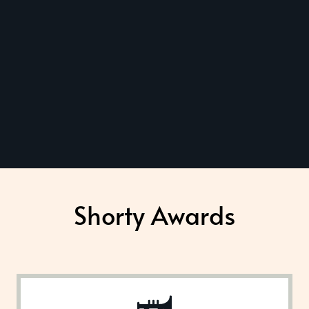
Shorty Awards