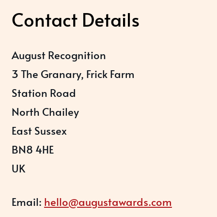
Contact Details
August Recognition
3 The Granary, Frick Farm
Station Road
North Chailey
East Sussex
BN8 4HE
UK
Email:
hello@augustawards.com