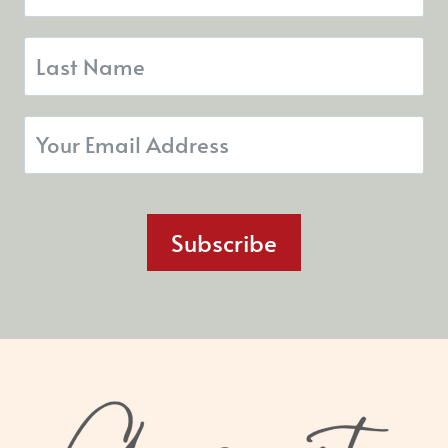
Subscribe