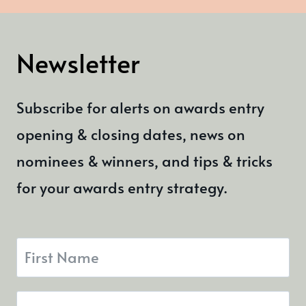
Newsletter
Subscribe for alerts on awards entry
opening & closing dates, news on
nominees & winners, and tips & tricks
for your awards entry strategy.