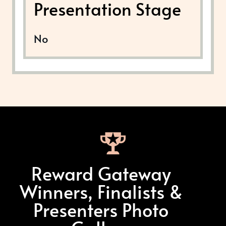
Presentation Stage
No
Reward Gateway
Winners, Finalists &
Presenters Photo