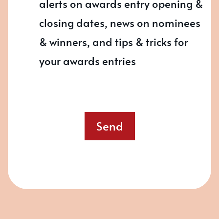
alerts on awards entry opening &
closing dates, news on nominees
& winners, and tips & tricks for
your awards entries
Send