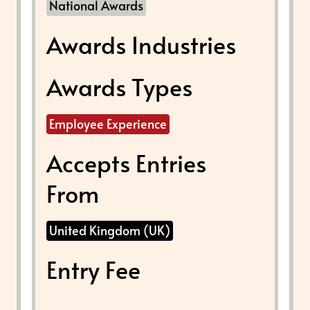
National Awards
Awards Industries
Awards Types
Employee Experience
Accepts Entries
From
United Kingdom (UK)
Entry Fee