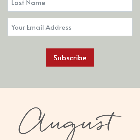
Subscribe