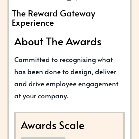
The Reward Gateway
Experience
About The Awards
Committed to recognising what
has been done to design, deliver
and drive employee engagement
at your company.
Awards Scale