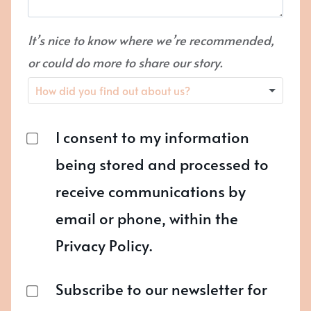
It’s nice to know where we’re recommended,
or could do more to share our story.
I consent to my information
being stored and processed to
receive communications by
email or phone, within the
Privacy Policy.
Subscribe to our newsletter for