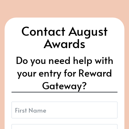
Contact August
Awards
Do you need help with
your entry for Reward
Gateway?