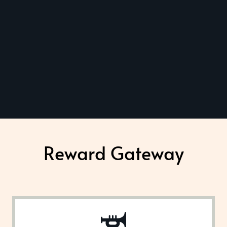
Reward Gateway