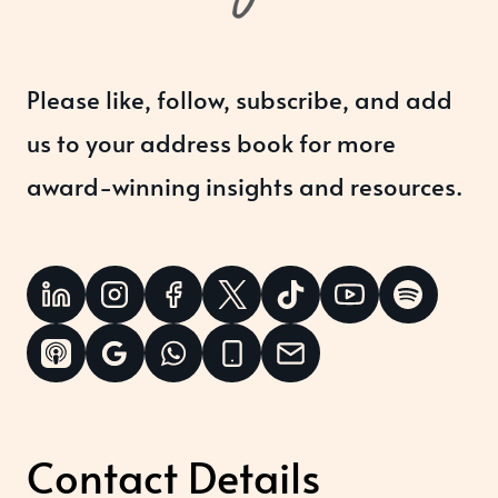
Please like, follow, subscribe, and add
us to your address book for more
award-winning insights and resources.
Contact Details