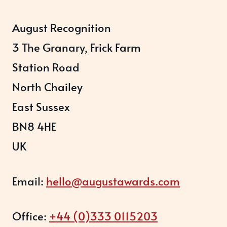
August Recognition
3 The Granary, Frick Farm
Station Road
North Chailey
East Sussex
BN8 4HE
UK
Email:
hello@augustawards.com
Office:
+44 (0)333 0115203