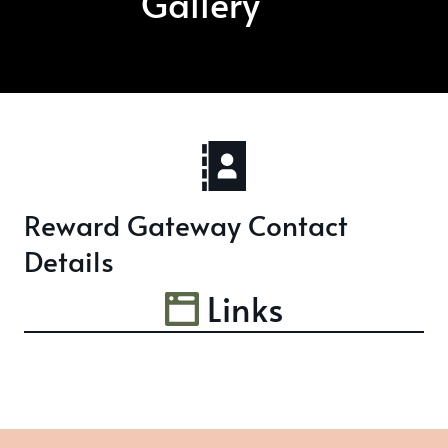
Gallery
Reward Gateway Contact
Details
Links