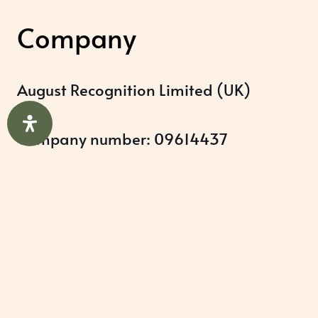
Company
August Recognition Limited (UK)
Company number: 09614437
Data protection registration:
ZB348357
Help & Support
About Us