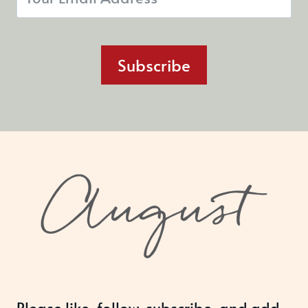
Subscribe
Please like, follow, subscribe, and add