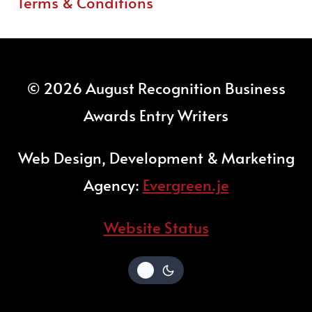
Terms & Conditions
© 2026 August Recognition Business
Awards Entry Writers
Web Design, Development & Marketing
Agency:
Evergreen.je
Website Status