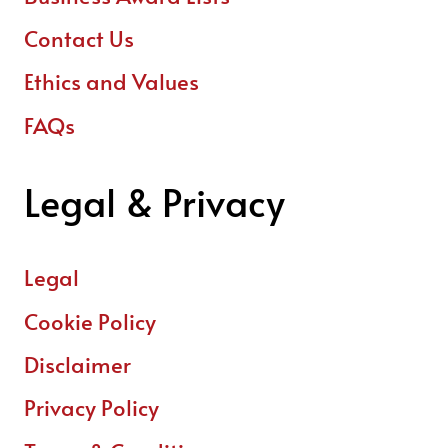
Contact Us
Ethics and Values
FAQs
Legal & Privacy
Legal
Cookie Policy
Disclaimer
Privacy Policy