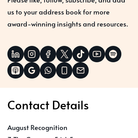
us to your address book for more
award-winning insights and resources.
Contact Details
August Recognition