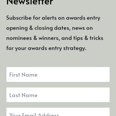
Newsletter
Subscribe for alerts on awards entry
opening & closing dates, news on
nominees & winners, and tips & tricks
for your awards entry strategy.