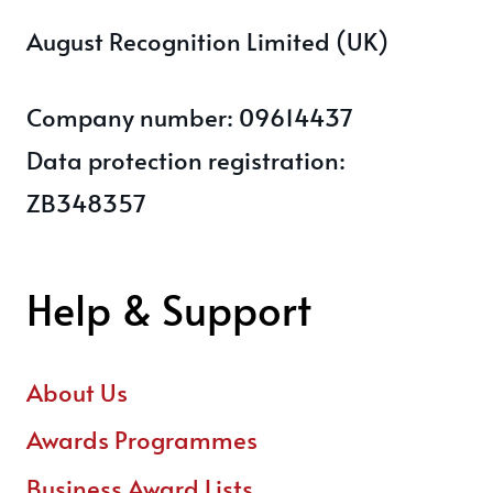
August Recognition Limited (UK)
Company number: 09614437
Data protection registration:
ZB348357
Help & Support
About Us
Awards Programmes
Business Award Lists