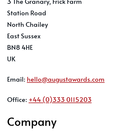
3 The Granary, Frick Farm
Station Road
North Chailey
East Sussex
BN8 4HE
UK
Email:
hello@augustawards.com
Office:
+44 (0)333 0115203
Company