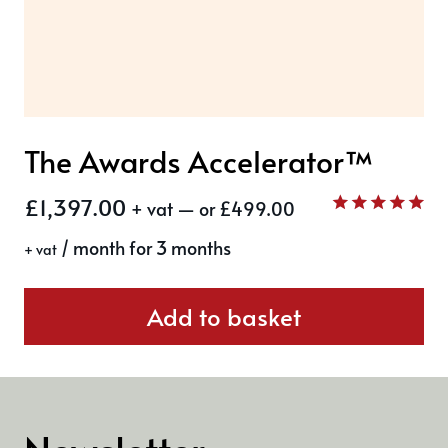
The Awards Accelerator™
£
1,397.00
+ vat
—
or
£
499.00
Rated
/ month for 3 months
5.00
+ vat
out of 5
Add to basket