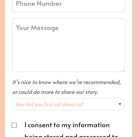
It’s nice to know where we’re recommended,
or could do more to share our story.
I consent to my information
being stored and processed to