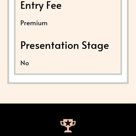
Entry Fee
Premium
Presentation Stage
No