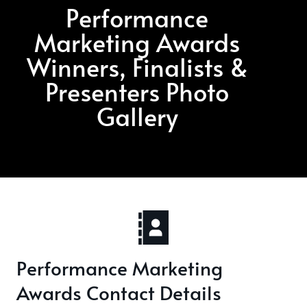
Performance
Marketing Awards
Winners, Finalists &
Presenters Photo
Gallery
Performance Marketing
Awards Contact Details