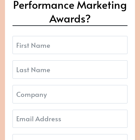
Performance Marketing
Awards?