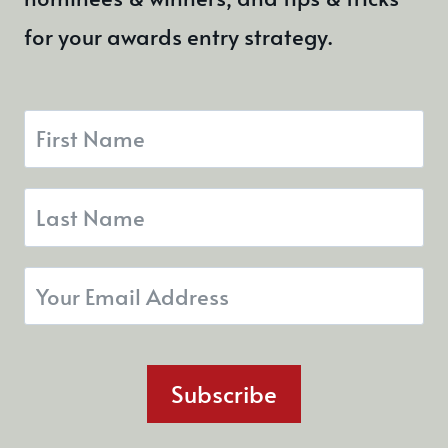
for your awards entry strategy.
Subscribe