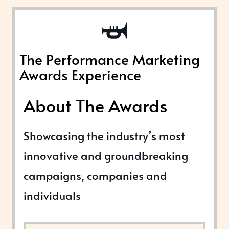
The Performance Marketing
Awards Experience
About The Awards
Showcasing the industry’s most
innovative and groundbreaking
campaigns, companies and
individuals