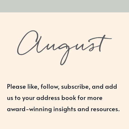
Please like, follow, subscribe, and add
us to your address book for more
award-winning insights and resources.