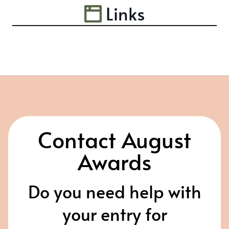
Links
Contact August
Awards
Do you need help with
your entry for