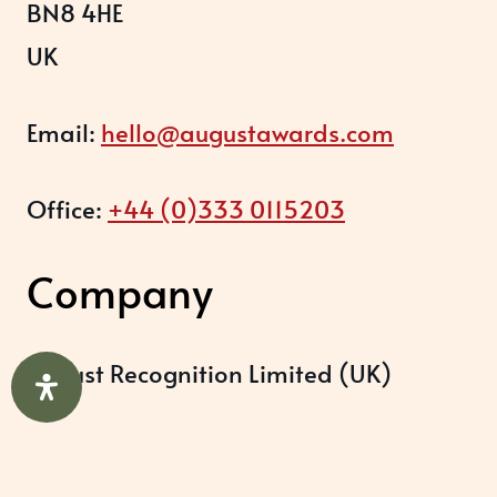
BN8 4HE
UK
Email:
hello@augustawards.com
Office:
+44 (0)333 0115203
Company
August Recognition Limited (UK)
Company number: 09614437
Data protection registration: