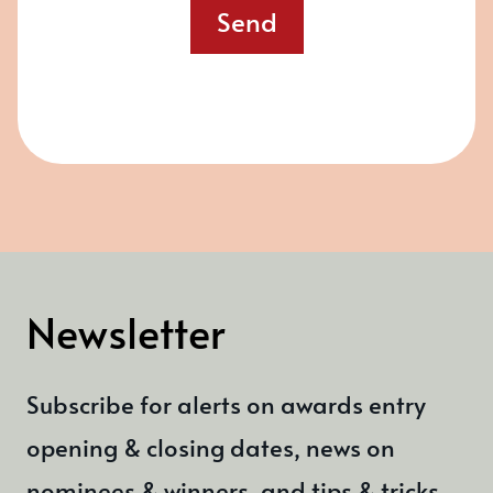
Send
Newsletter
Subscribe for alerts on awards entry
opening & closing dates, news on
nominees & winners, and tips & tricks