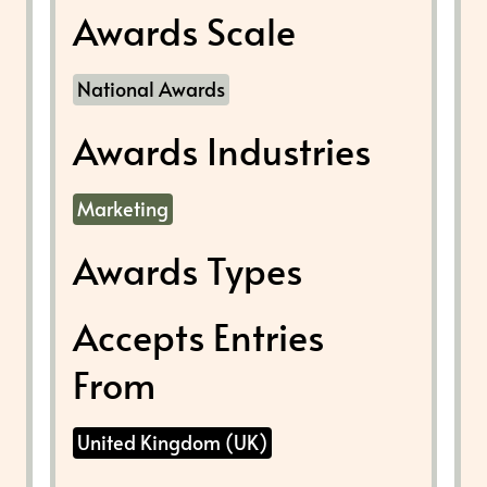
Awards Scale
National Awards
Awards Industries
Marketing
Awards Types
Accepts Entries
From
United Kingdom (UK)