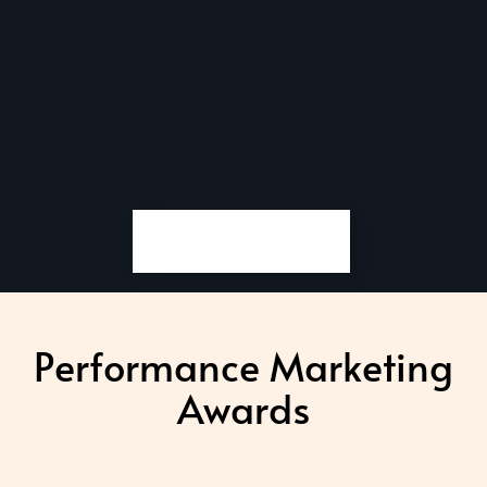
Performance Marketing
Awards