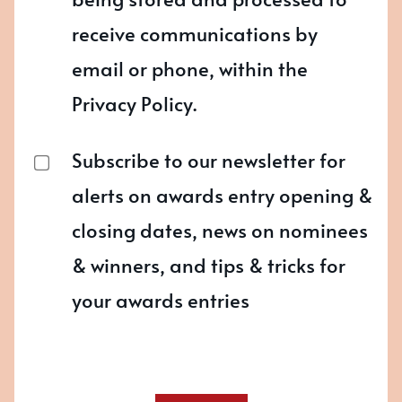
receive communications by
email or phone, within the
Privacy Policy.
Subscribe to our newsletter for
alerts on awards entry opening &
closing dates, news on nominees
& winners, and tips & tricks for
your awards entries