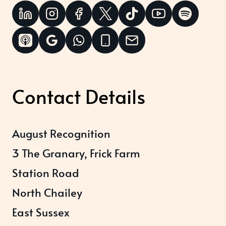
Contact Details
August Recognition
3 The Granary, Frick Farm
Station Road
North Chailey
East Sussex