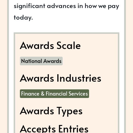
significant advances in how we pay
today.
Awards Scale
National Awards
Awards Industries
Finance & Financial Services
Awards Types
Accepts Entries