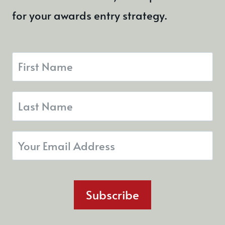
for your awards entry strategy.
Subscribe