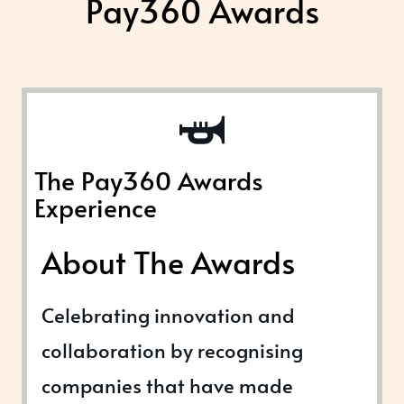
Pay360 Awards
The Pay360 Awards
Experience
About The Awards
Celebrating innovation and
collaboration by recognising
companies that have made