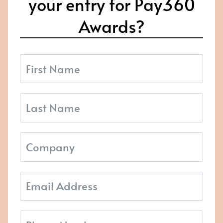
your entry for Pay360
Awards?