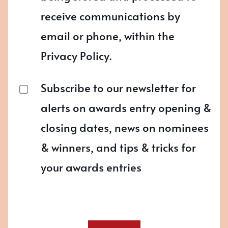
receive communications by
email or phone, within the
Privacy Policy.
Subscribe to our newsletter for
alerts on awards entry opening &
closing dates, news on nominees
& winners, and tips & tricks for
your awards entries