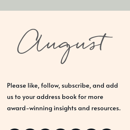
Please like, follow, subscribe, and add
us to your address book for more
award-winning insights and resources.