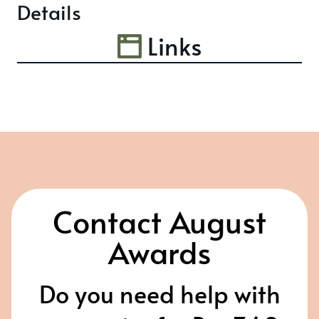
Details
Links
Contact August
Awards
Do you need help with