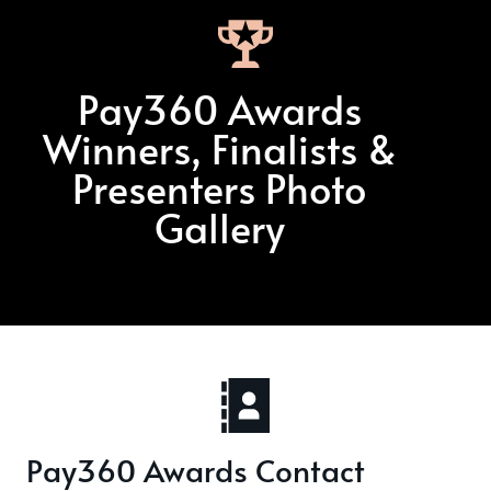
Pay360 Awards
Winners, Finalists &
Presenters Photo
Gallery
Pay360 Awards Contact