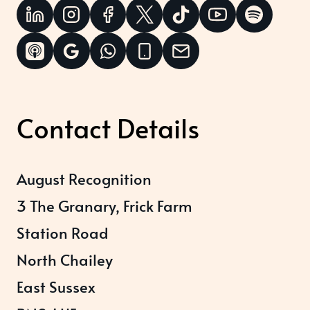
Contact Details
August Recognition
3 The Granary, Frick Farm
Station Road
North Chailey
East Sussex