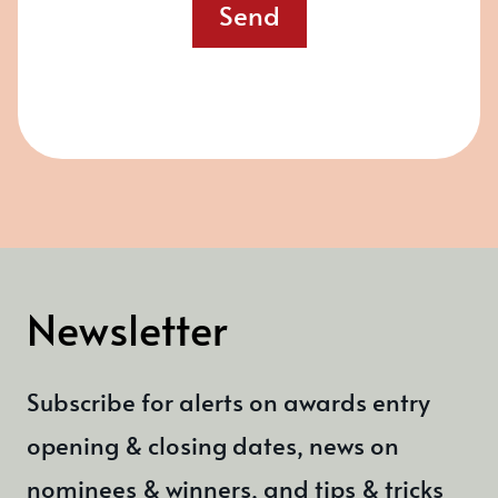
Send
Newsletter
Subscribe for alerts on awards entry
opening & closing dates, news on
nominees & winners, and tips & tricks