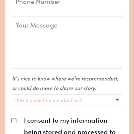
It’s nice to know where we’re recommended,
or could do more to share our story.
I consent to my information
being stored and processed to