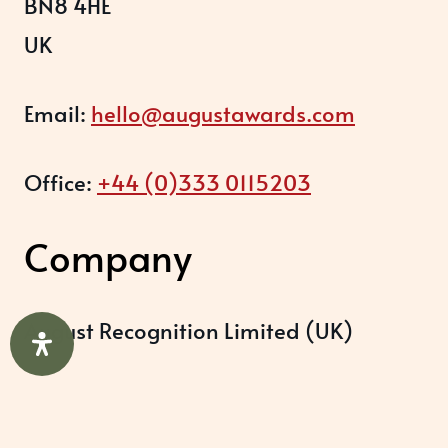
BN8 4HE
UK
Email:
hello@augustawards.com
Office:
+44 (0)333 0115203
Company
August Recognition Limited (UK)
Company number: 09614437
Data protection registration: