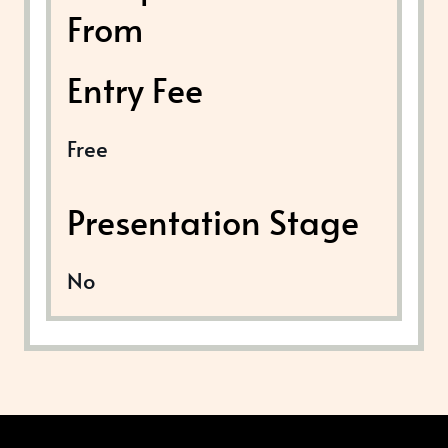
From
Entry Fee
Free
Presentation Stage
No