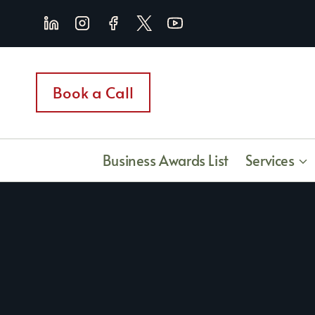
Skip
to
content
Book a Call
Business Awards List
Services