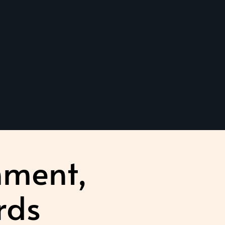
nment,
rds