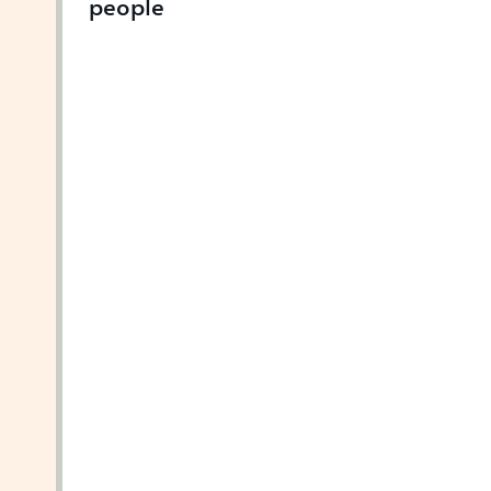
people