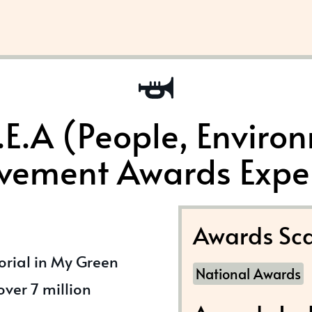
.E.A (People, Enviro
vement Awards Expe
Awards Sca
torial in My Green
National Awards
ver 7 million