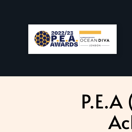
P.E.A
Ac