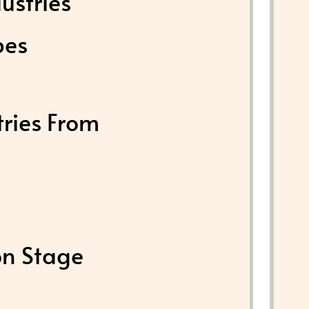
ustries
pes
tries From
on Stage