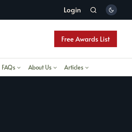
Login
Free Awards List
FAQs
About Us
Articles