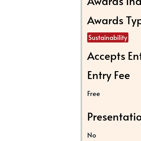
Awards Ind
Awards Ty
Sustainability
Accepts En
Entry Fee
Free
Presentati
No