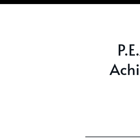
P.E
Ach