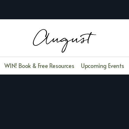
WIN! Book & Free Resources
Upcoming Events