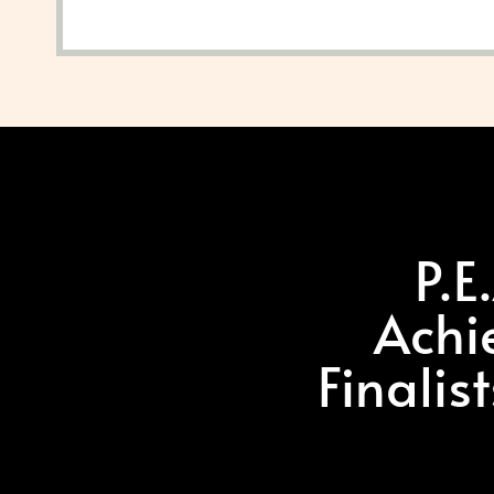
P.E
Achi
Finalis