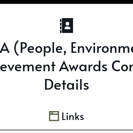
.A (People, Environm
ievement Awards Con
Details
Links