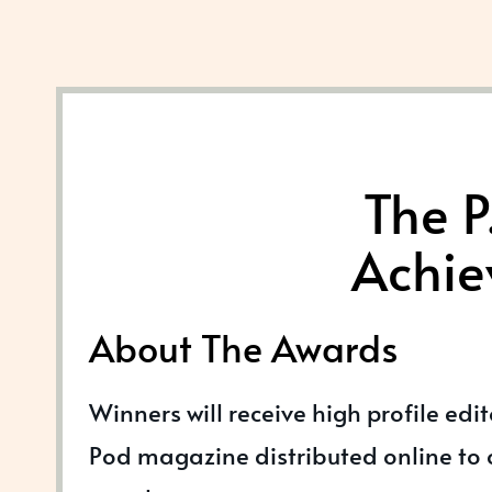
The P
Achie
About The Awards
Winners will receive high profile edi
Pod magazine distributed online to o