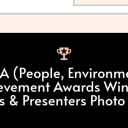
.A (People, Environm
evement Awards Win
ts & Presenters Photo