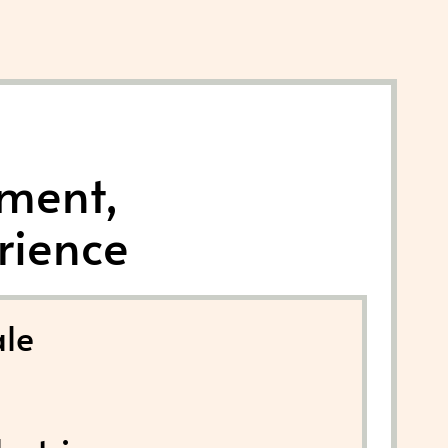
nment,
rience
le