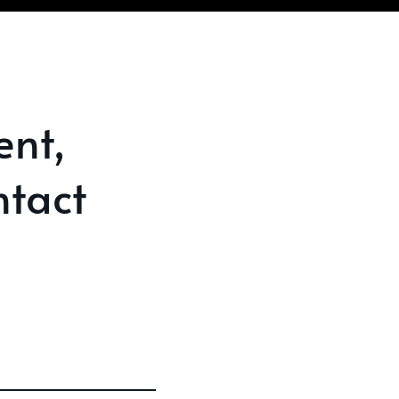
ent,
tact