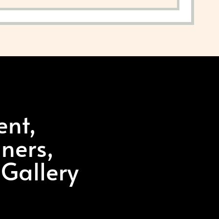
ent,
ners,
 Gallery