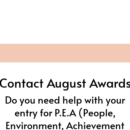
Contact August Award
Do you need help with your
entry for P.E.A (People,
Environment, Achievement