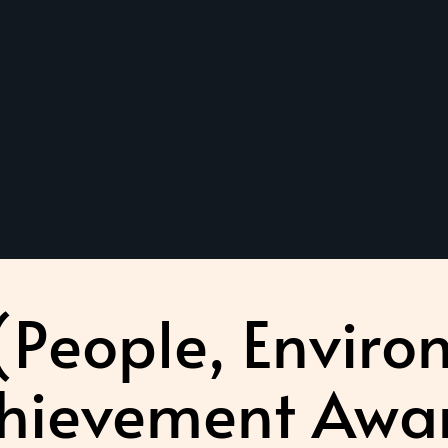
 (People, Enviro
hievement Awa