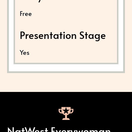
Free
Presentation Stage
Yes
NatWest Everywoman