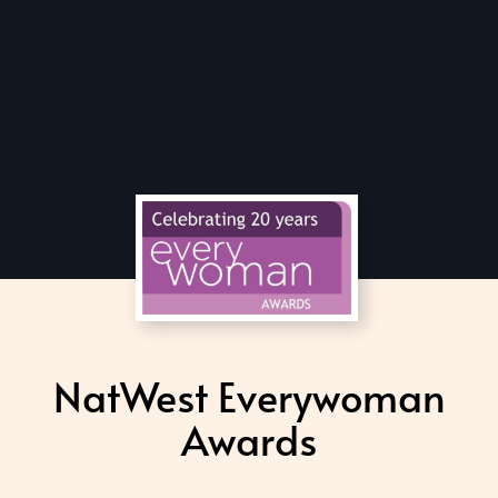
NatWest Everywoman
Awards