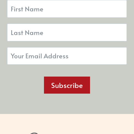
Subscribe