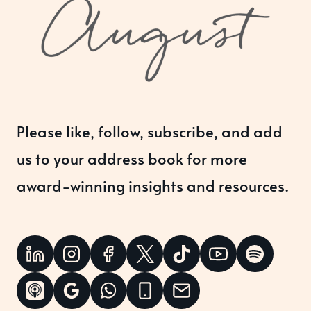
Please like, follow, subscribe, and add
us to your address book for more
award-winning insights and resources.