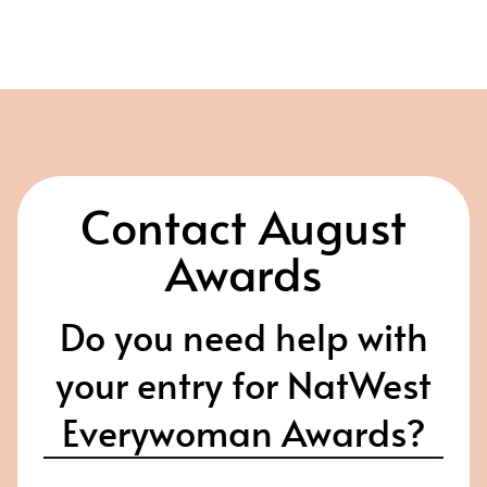
Contact August
Awards
Do you need help with
your entry for NatWest
Everywoman Awards?