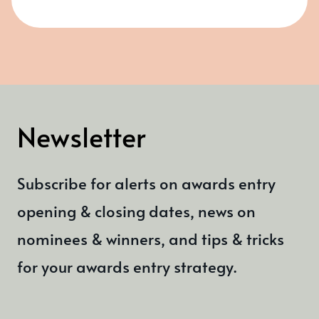
Newsletter
Subscribe for alerts on awards entry
opening & closing dates, news on
nominees & winners, and tips & tricks
for your awards entry strategy.