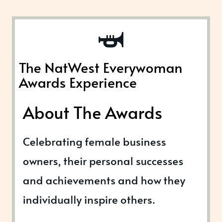
The NatWest Everywoman
Awards Experience
About The Awards
Celebrating female business
owners, their personal successes
and achievements and how they
individually inspire others.