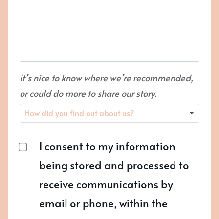
It’s nice to know where we’re recommended,
or could do more to share our story.
I consent to my information
being stored and processed to
receive communications by
email or phone, within the