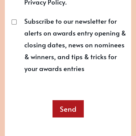
Privacy Policy.
Subscribe to our newsletter for
alerts on awards entry opening &
closing dates, news on nominees
& winners, and tips & tricks for
your awards entries
Send