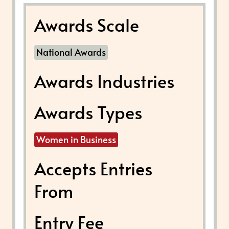
Awards Scale
National Awards
Awards Industries
Awards Types
Women in Business
Accepts Entries
From
Entry Fee