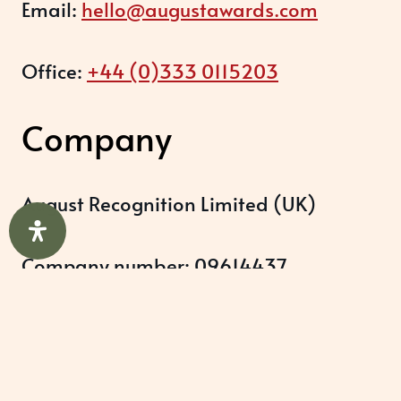
Email:
hello@augustawards.com
Office:
+44 (0)333 0115203
Company
August Recognition Limited (UK)
Company number: 09614437
Data protection registration:
ZB348357