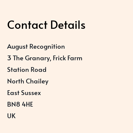
Contact Details
August Recognition
3 The Granary, Frick Farm
Station Road
North Chailey
East Sussex
BN8 4HE
UK