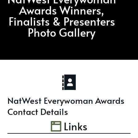
Awards Winners,
Finalists & Presenters
Photo Gallery
NatWest Everywoman Awards
Contact Details
Links