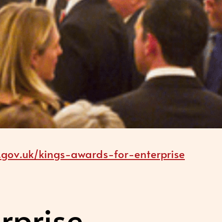
gov.uk/kings-awards-for-enterprise
rprise