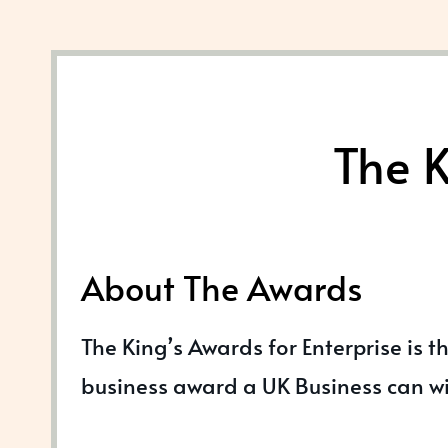
The K
About The Awards
The King’s Awards for Enterprise is t
business award a UK Business can w