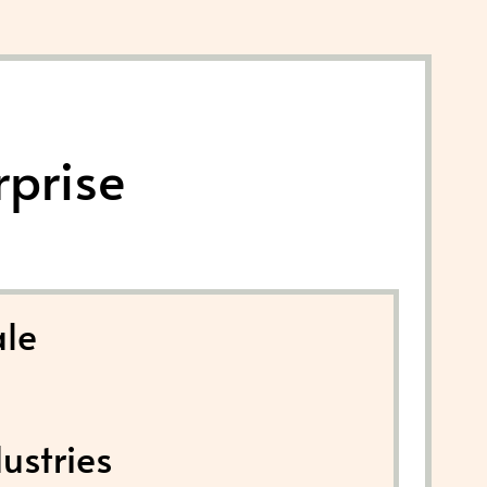
rprise
le
ustries