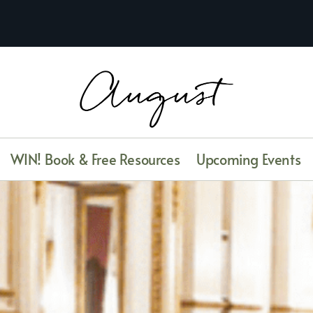
WIN! Book & Free Resources
Upcoming Events