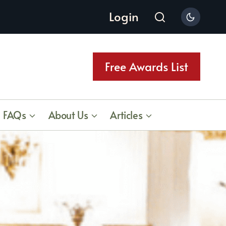
Login
Free Awards List
FAQs
About Us
Articles