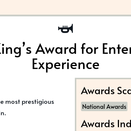
ing’s Award for Ente
Experience
Awards Sca
he most prestigious
National Awards
in.
Awards Ind