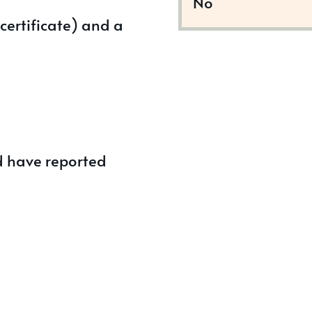
No
certificate) and a
d have reported