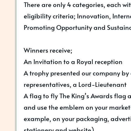
There are only 4 categories, each wi
eligibility criteria; Innovation, Inter
Promoting Opportunity and Sustain
Winners receive;
An Invitation to a Royal reception
A trophy presented our company by 
representatives, a Lord-Lieutenant
A flag to fly The King’s Awards flag 
and use the emblem on your marketi
example, on your packaging, advert
stationery and website)