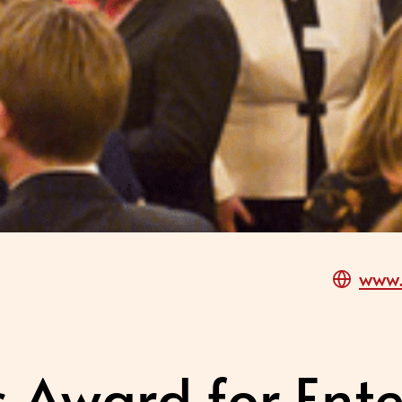
www.
s Award for Ente