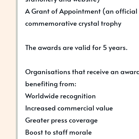
A Grant of Appointment (an official 
commemorative crystal trophy
The awards are valid for 5 years.
Organisations that receive an awar
benefiting from:
Worldwide recognition
Increased commercial value
Greater press coverage
Boost to staff morale