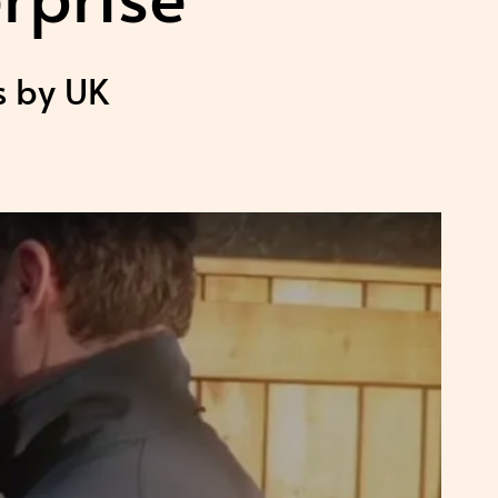
s by UK