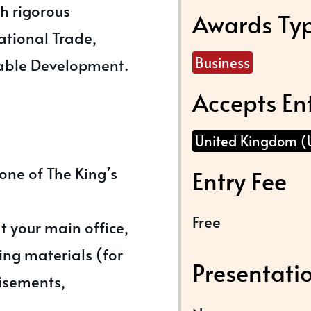
th rigorous
Awards Ty
national Trade,
Business
able Development.
Accepts En
United Kingdom (
one of The King’s
Entry Fee
Free
at your main office,
ng materials (for
Presentati
isements,