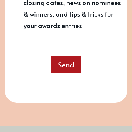
closing dates, news on nominees
& winners, and tips & tricks for
your awards entries
Send