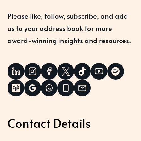
Please like, follow, subscribe, and add
us to your address book for more
award-winning insights and resources.
Contact Details