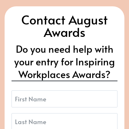
Contact August
Awards
Do you need help with
your entry for Inspiring
Workplaces Awards?