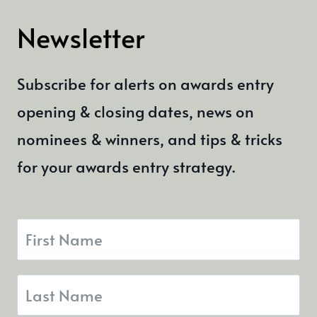
Newsletter
Subscribe for alerts on awards entry
opening & closing dates, news on
nominees & winners, and tips & tricks
for your awards entry strategy.