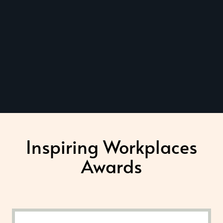
Inspiring Workplaces
Awards