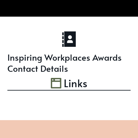
Inspiring Workplaces Awards
Contact Details
Links