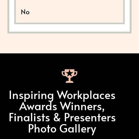
No
Inspiring Workplaces
Awards Winners,
Finalists & Presenters
Photo Gallery