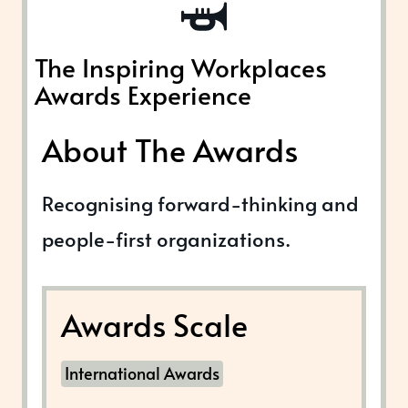
The Inspiring Workplaces
Awards Experience
About The Awards
Recognising forward-thinking and
people-first organizations.
Awards Scale
International Awards