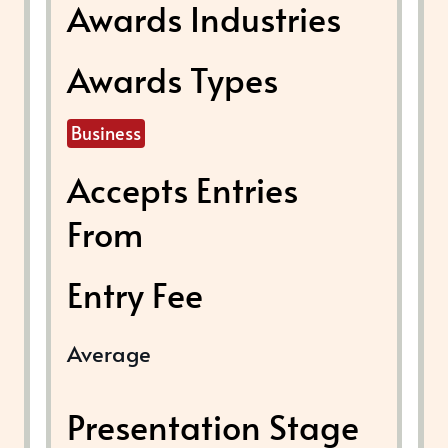
Awards Industries
Awards Types
Business
Accepts Entries
From
Entry Fee
Average
Presentation Stage