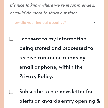
It’s nice to know where we’re recommended,
or could do more to share our story.
I consent to my information
being stored and processed to
receive communications by
email or phone, within the
Privacy Policy.
Subscribe to our newsletter for
alerts on awards entry opening &