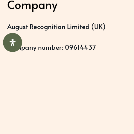
Company
August Recognition Limited (UK)
Company number: 09614437
Data protection registration:
ZB348357
Help & Support
About Us