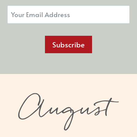
Subscribe