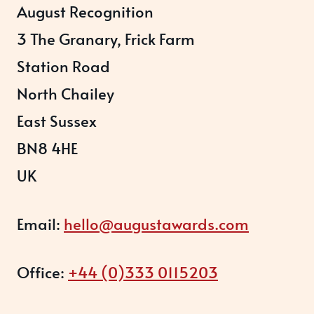
August Recognition
3 The Granary, Frick Farm
Station Road
North Chailey
East Sussex
BN8 4HE
UK
Email:
hello@augustawards.com
Office:
+44 (0)333 0115203