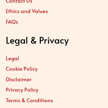
Contact Us
Ethics and Values
FAQs
Legal & Privacy
Legal
Cookie Policy
Disclaimer
Privacy Policy
Terms & Conditions