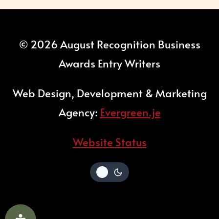
© 2026 August Recognition Business
Awards Entry Writers
Web Design, Development & Marketing
Agency:
Evergreen.je
Website Status