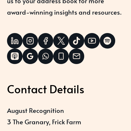
us to your address book for more
award-winning insights and resources.
Contact Details
August Recognition
3 The Granary, Frick Farm