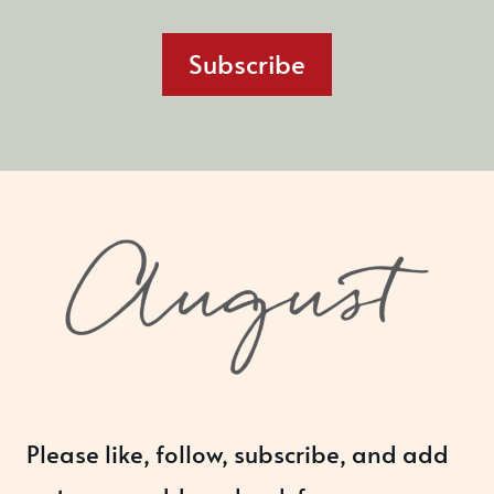
Subscribe
Please like, follow, subscribe, and add