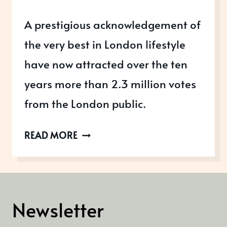
A prestigious acknowledgement of
the very best in London lifestyle
have now attracted over the ten
years more than 2.3 million votes
from the London public.
LONDON
READ MORE
LIFESTYLE
AWARDS
Newsletter