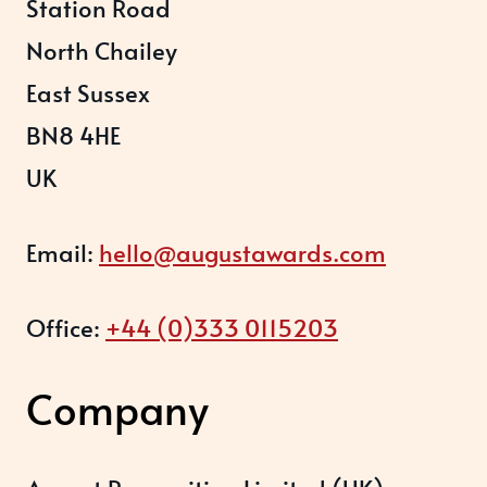
Station Road
North Chailey
East Sussex
BN8 4HE
UK
Email:
hello@augustawards.com
Office:
+44 (0)333 0115203
Company