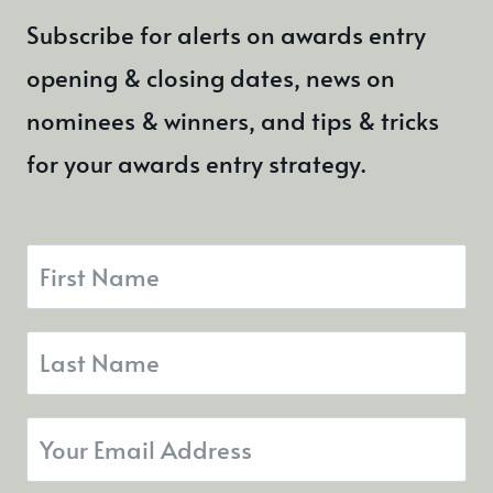
Subscribe for alerts on awards entry
opening & closing dates, news on
nominees & winners, and tips & tricks
for your awards entry strategy.