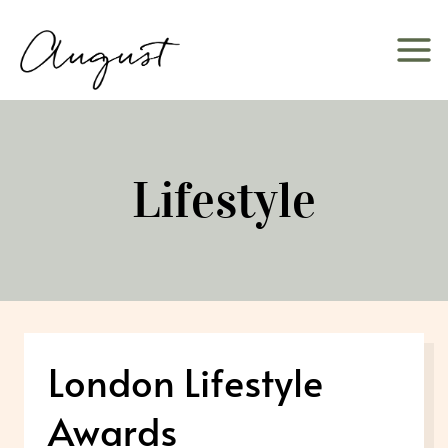
Skip
to
content
Lifestyle
London Lifestyle
Awards