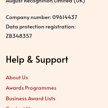
August Recognition Limited (UK)
Company number: 09614437
Data protection registration:
ZB348357
Help & Support
About Us
Awards Programmes
Business Award Lists