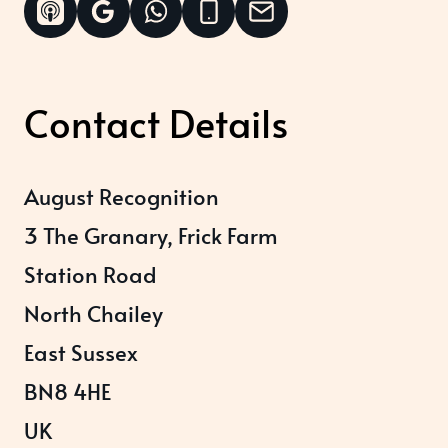
Contact Details
August Recognition
3 The Granary, Frick Farm
Station Road
North Chailey
East Sussex
BN8 4HE
UK