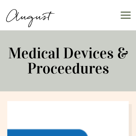
Skip
to
content
Medical Devices &
Proceedures