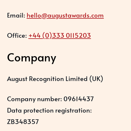
Email:
hello@augustawards.com
Office:
+44 (0)333 0115203
Company
August Recognition Limited (UK)
Company number: 09614437
Data protection registration:
ZB348357