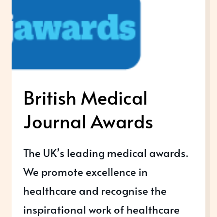
British Medical
Journal Awards
The UK’s leading medical awards.
We promote excellence in
healthcare and recognise the
inspirational work of healthcare