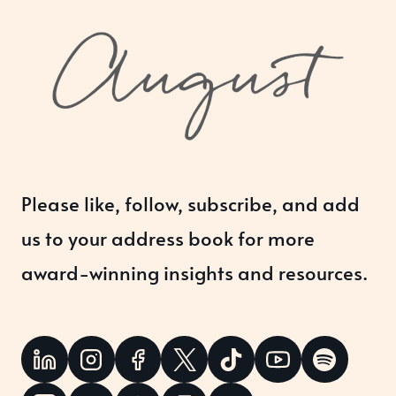
Please like, follow, subscribe, and add
us to your address book for more
award-winning insights and resources.