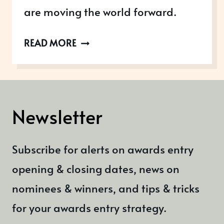
are moving the world forward.
FAST
READ MORE
COMPANY’S
MOST
INNOVATIVE
COMPANIES
Newsletter
Subscribe for alerts on awards entry
opening & closing dates, news on
nominees & winners, and tips & tricks
for your awards entry strategy.