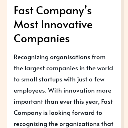
Fast Company’s
Most Innovative
Companies
Recognizing organisations from
the largest companies in the world
to small startups with just a few
employees. With innovation more
important than ever this year, Fast
Company is looking forward to
recognizing the organizations that