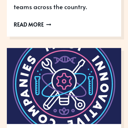
teams across the country.
BRITISH
READ MORE
MEDICAL
JOURNAL
AWARDS