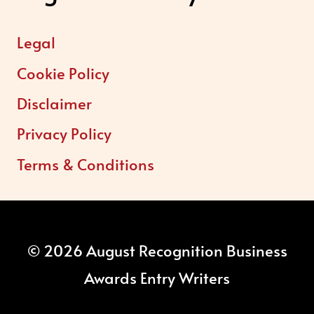
Legal
Cookie Policy
Disclaimer
Privacy Policy
Terms & Conditions
© 2026 August Recognition Business
Awards Entry Writers