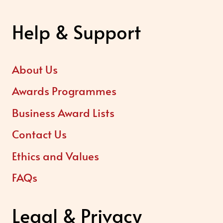
Help & Support
About Us
Awards Programmes
Business Award Lists
Contact Us
Ethics and Values
FAQs
Legal & Privacy