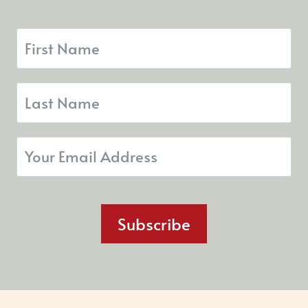
Subscribe