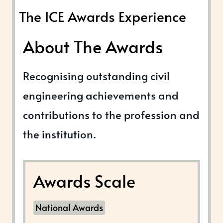
The ICE Awards Experience
About The Awards
Recognising outstanding civil
engineering achievements and
contributions to the profession and
the institution.
Awards Scale
National Awards