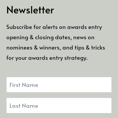
Newsletter
Subscribe for alerts on awards entry
opening & closing dates, news on
nominees & winners, and tips & tricks
for your awards entry strategy.