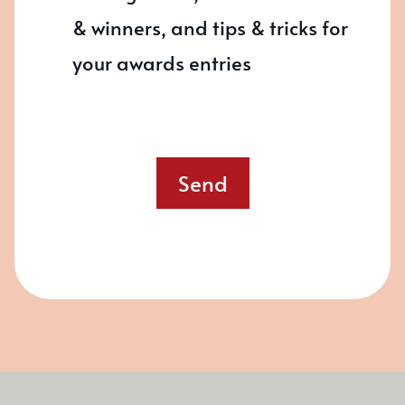
& winners, and tips & tricks for
your awards entries
Send