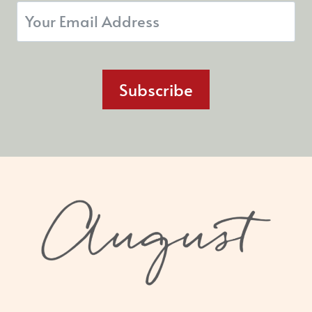
Subscribe