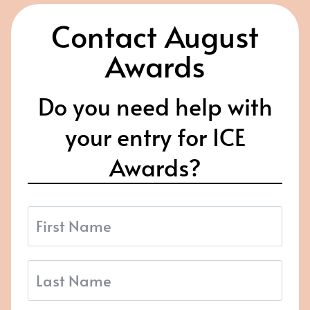
Contact August
Awards
Do you need help with
your entry for ICE
Awards?