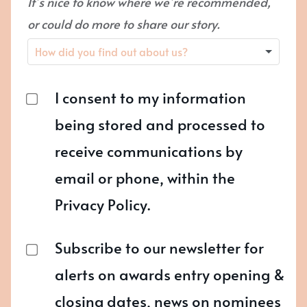
It’s nice to know where we’re recommended,
or could do more to share our story.
I consent to my information
being stored and processed to
receive communications by
email or phone, within the
Privacy Policy.
Subscribe to our newsletter for
alerts on awards entry opening &
closing dates, news on nominees