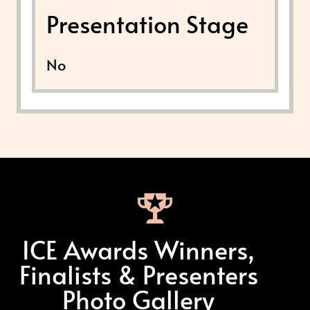
Presentation Stage
No
ICE Awards Winners,
Finalists & Presenters
Photo Gallery