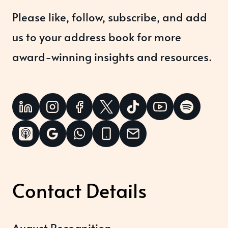
Please like, follow, subscribe, and add
us to your address book for more
award-winning insights and resources.
Contact Details
August Recognition