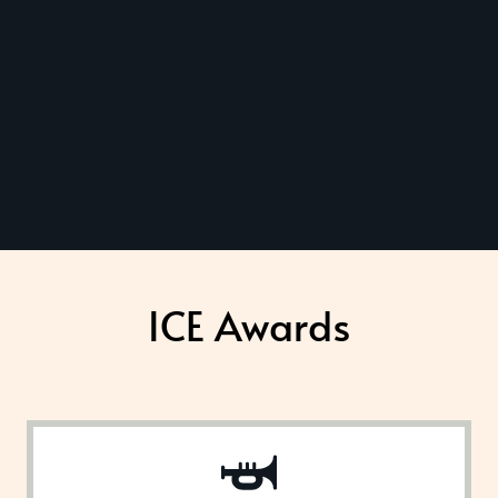
ICE Awards