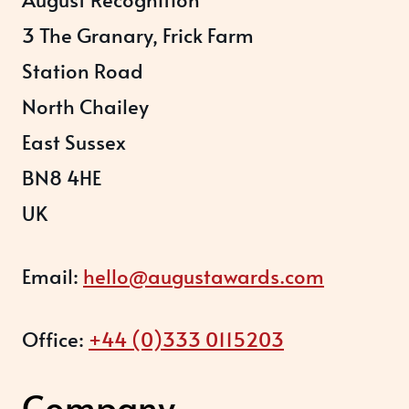
3 The Granary, Frick Farm
Station Road
North Chailey
East Sussex
BN8 4HE
UK
Email:
hello@augustawards.com
Office:
+44 (0)333 0115203
Company