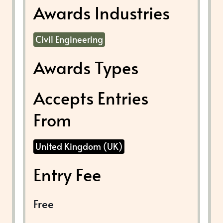
Awards Industries
Civil Engineering
Awards Types
Accepts Entries
From
United Kingdom (UK)
Entry Fee
Free