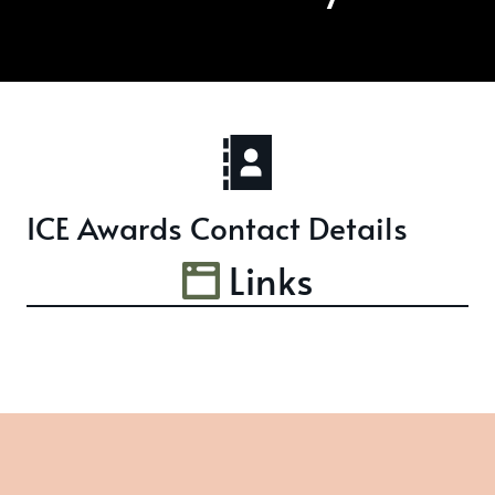
ICE Awards Contact Details
Links