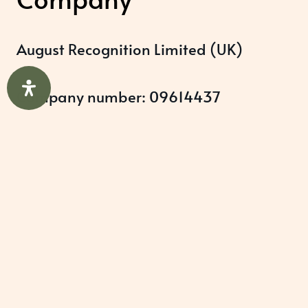
August Recognition Limited (UK)
Company number: 09614437
Data protection registration:
ZB348357
Help & Support
About Us
Awards Programmes