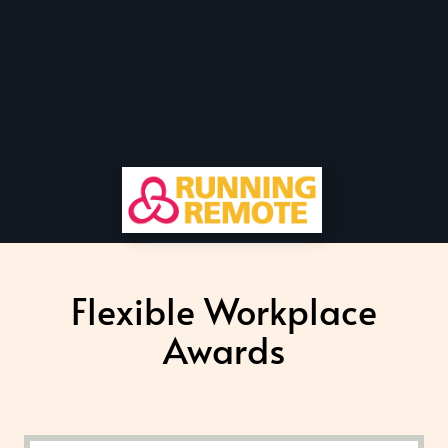
Flexible Workplace
Awards