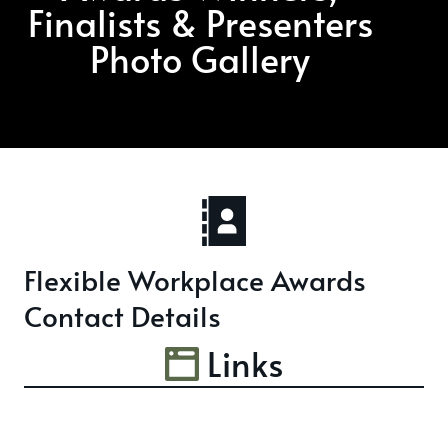
Finalists & Presenters
Photo Gallery
Flexible Workplace Awards
Contact Details
Links