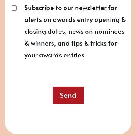
Subscribe to our newsletter for
alerts on awards entry opening &
closing dates, news on nominees
& winners, and tips & tricks for
your awards entries
Send