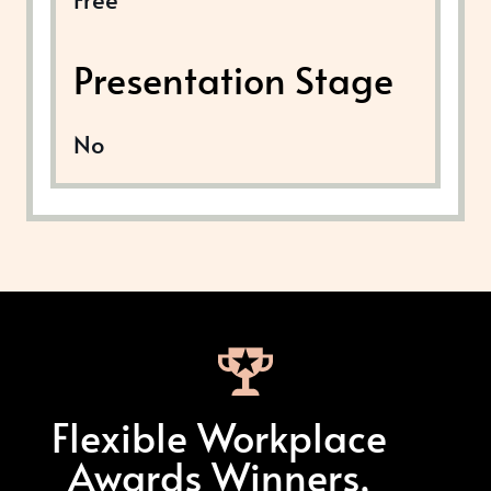
Presentation Stage
No
Flexible Workplace
Awards Winners,