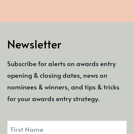
Newsletter
Subscribe for alerts on awards entry
opening & closing dates, news on
nominees & winners, and tips & tricks
for your awards entry strategy.