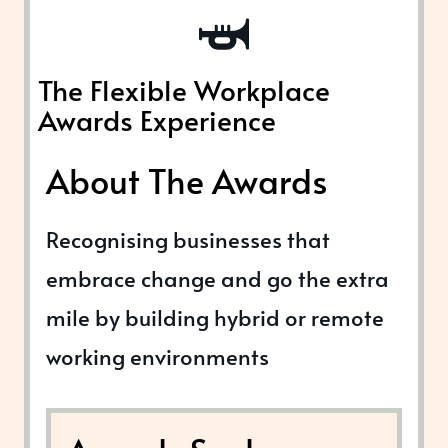
The Flexible Workplace
Awards Experience
About The Awards
Recognising businesses that
embrace change and go the extra
mile by building hybrid or remote
working environments