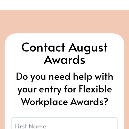
Contact August
Awards
Do you need help with
your entry for Flexible
Workplace Awards?