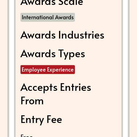
Awards Scale
International Awards
Awards Industries
Awards Types
Employee Experience
Accepts Entries
From
Entry Fee
Free