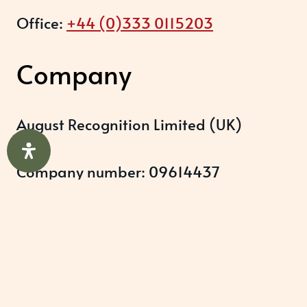
Office:
+44 (0)333 0115203
Company
August Recognition Limited (UK)
Company number: 09614437
Data protection registration:
ZB348357
Help & Support