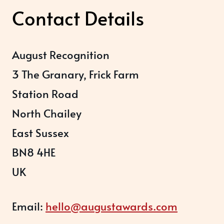
Contact Details
August Recognition
3 The Granary, Frick Farm
Station Road
North Chailey
East Sussex
BN8 4HE
UK
Email:
hello@augustawards.com