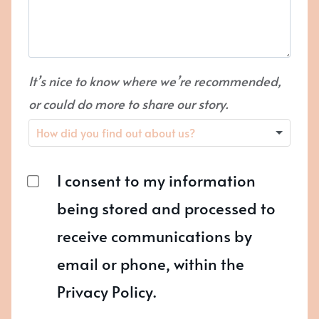
It’s nice to know where we’re recommended,
or could do more to share our story.
I consent to my information
being stored and processed to
receive communications by
email or phone, within the
Privacy Policy.