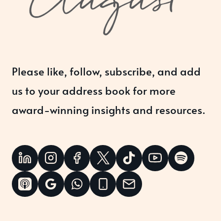
Please like, follow, subscribe, and add
us to your address book for more
award-winning insights and resources.