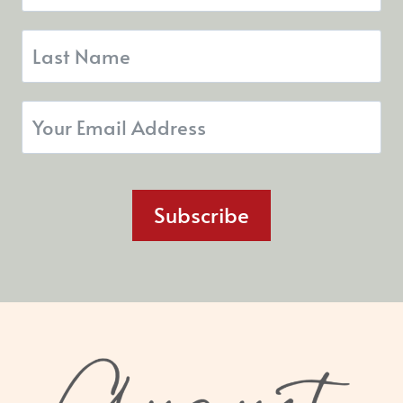
Subscribe