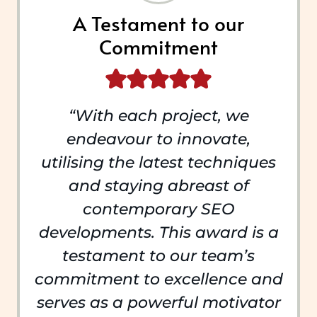
A Testament to our
Commitment
“With each project, we
endeavour to innovate,
utilising the latest techniques
and staying abreast of
contemporary SEO
developments. This award is a
testament to our team’s
commitment to excellence and
serves as a powerful motivator