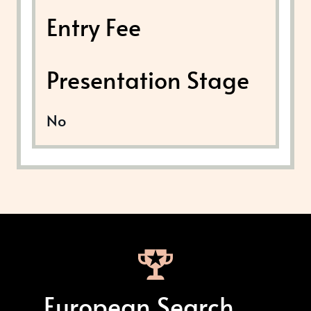
Entry Fee
Presentation Stage
No
European Search