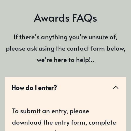
Awards FAQs
If there’s anything you’re unsure of,
please ask using the contact form below,
we’re here to help!..
How do I enter?
To submit an entry, please
download the entry form, complete