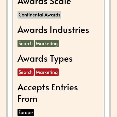
Awards Scale
Continental Awards
Awards Industries
Search
Marketing
Awards Types
Search
Marketing
Accepts Entries
From
Europe