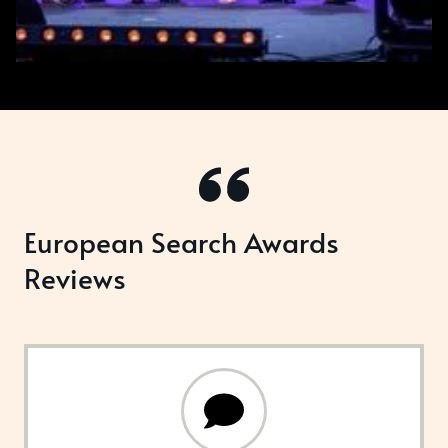
European Search Awards
Reviews