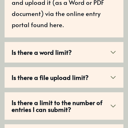
and upload it (as a Word or PDF
document) via the online entry
portal found here.
Is there a word limit?
Is there a file upload limit?
Is there a limit to the number of
entries I can submit?