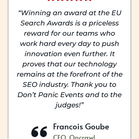
“Winning an award at the EU
Search Awards is a priceless
reward for our teams who
work hard every day to push
innovation even further. It
proves that our technology
remains at the forefront of the
SEO industry. Thank you to
Don’t Panic Events and to the
judges!”
Francois Goube
CEO, Oncrawl