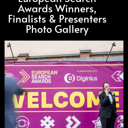
Awards Winners,
Finalists & Presenters
Photo Gallery