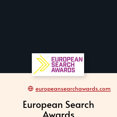
europeansearchawards.com
European Search
Awards