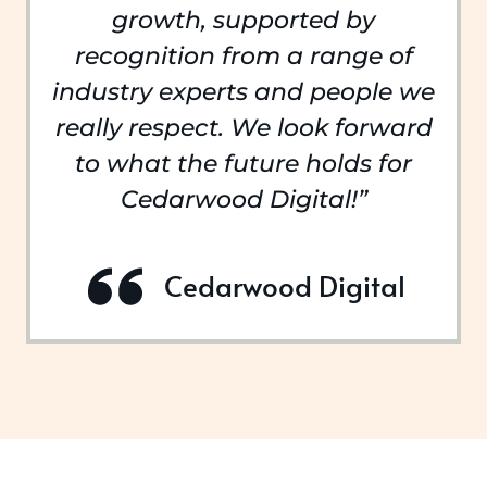
growth, supported by
recognition from a range of
industry experts and people we
really respect. We look forward
to what the future holds for
Cedarwood Digital!”
Cedarwood Digital