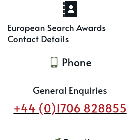
European Search Awards
Contact Details
Phone
General Enquiries
+44 (0)1706 828855