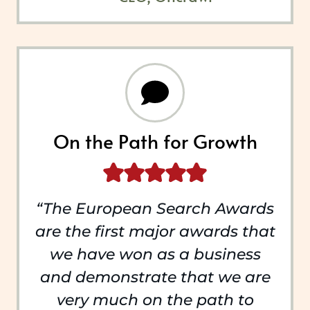
On the Path for Growth
“The European Search Awards
are the first major awards that
we have won as a business
and demonstrate that we are
very much on the path to