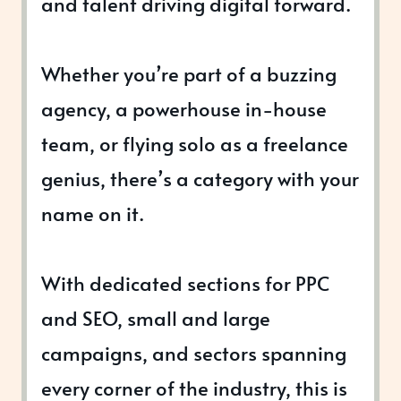
and talent driving digital forward.
Whether you’re part of a buzzing
agency, a powerhouse in-house
team, or flying solo as a freelance
genius, there’s a category with your
name on it.
With dedicated sections for PPC
and SEO, small and large
campaigns, and sectors spanning
every corner of the industry, this is