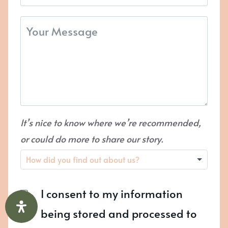
It’s nice to know where we’re recommended,
or could do more to share our story.
I consent to my information
being stored and processed to