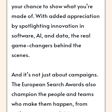
your chance to show what you’re
made of. With added appreciation
by spotlighting innovation in
software, AI, and data, the real
game-changers behind the
scenes.
And it’s not just about campaigns.
The European Search Awards also
champion the people and teams
who make them happen, from