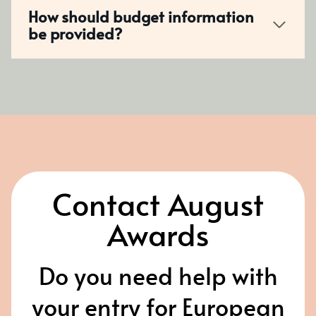
How should budget information
be provided?
Contact August
Awards
Do you need help with
your entry for European