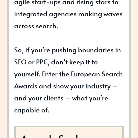
agile start-ups and rising stars to
integrated agencies making waves
across search.
So, if you’re pushing boundaries in
SEO or PPC, don’t keep it to
yourself. Enter the European Search
Awards and show your industry –
and your clients – what you’re
capable of.