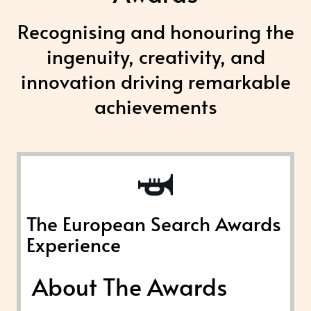
Recognising and honouring the
ingenuity, creativity, and
innovation driving remarkable
achievements
The European Search Awards
Experience
About The Awards