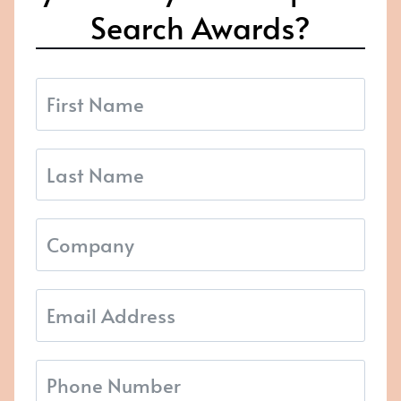
Search Awards?