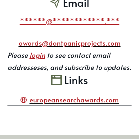
Email
******@************.***
awards@dontpanicprojects.com
Please
login
to see contact email
addresseses, and subscribe to updates.
Links
europeansearchawards.com