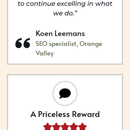
to continue excelling in what
we do.”
Koen Leemans
SEO specialist, Orange
Valley
A Priceless Reward