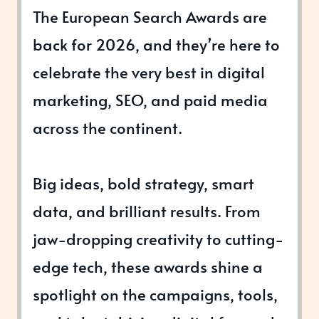
The European Search Awards are
back for 2026, and they’re here to
celebrate the very best in digital
marketing, SEO, and paid media
across the continent.
Big ideas, bold strategy, smart
data, and brilliant results. From
jaw-dropping creativity to cutting-
edge tech, these awards shine a
spotlight on the campaigns, tools,