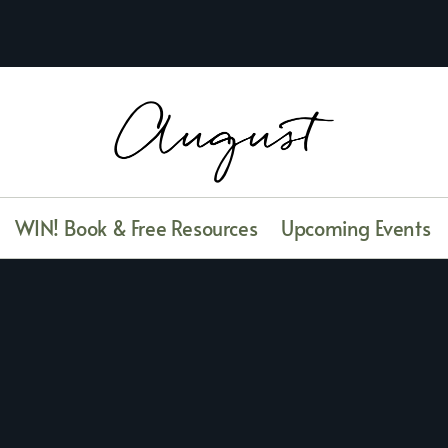
WIN! Book & Free Resources
Upcoming Events