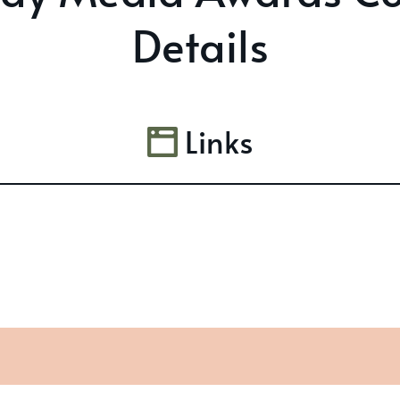
Details
Links