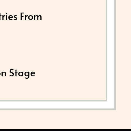
tries From
on Stage