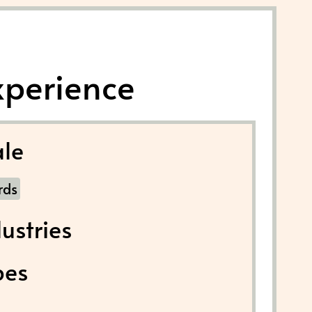
xperience
le
rds
ustries
pes