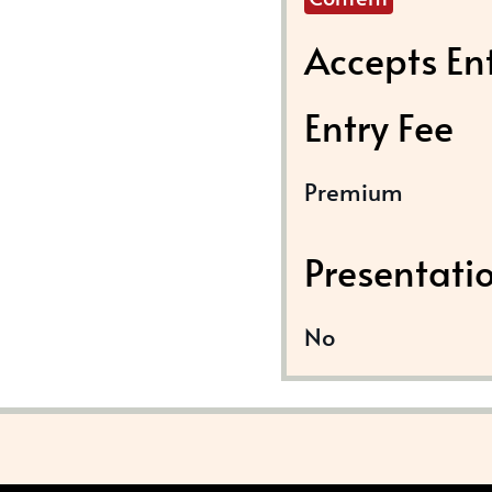
Accepts En
Entry Fee
Premium
Presentati
No