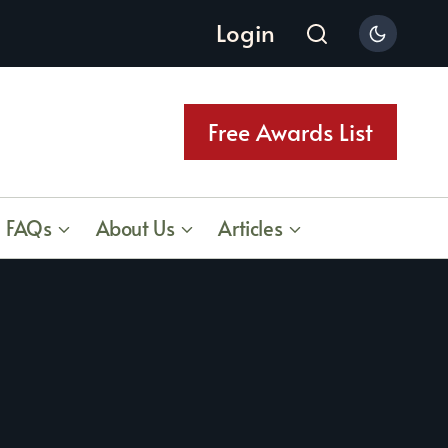
Login
Free Awards List
FAQs
About Us
Articles