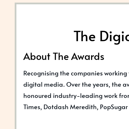
The Digi
About The Awards
Recognising the companies working
digital media. Over the years, the 
honoured industry-leading work fro
Times, Dotdash Meredith, PopSugar