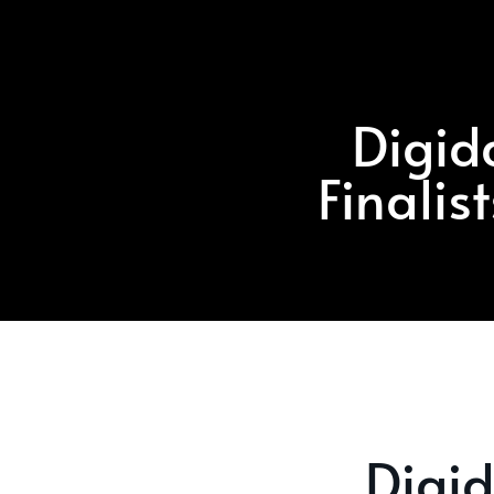
Digid
Finalis
Digi