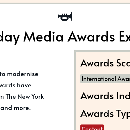
day Media Awards E
Awards Sca
 to modernise
International Awa
awards have
Awards Ind
m The New York
 and more.
Awards Ty
Content