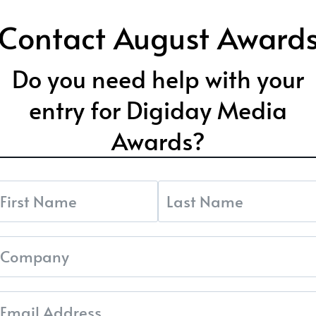
Contact August Award
Do you need help with your
entry for Digiday Media
Awards?