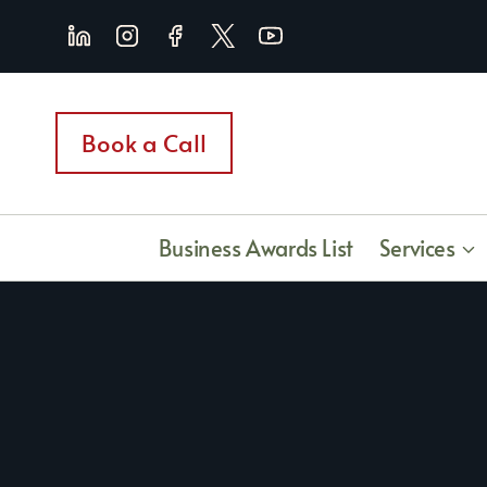
Skip
to
content
Book a Call
Business Awards List
Services