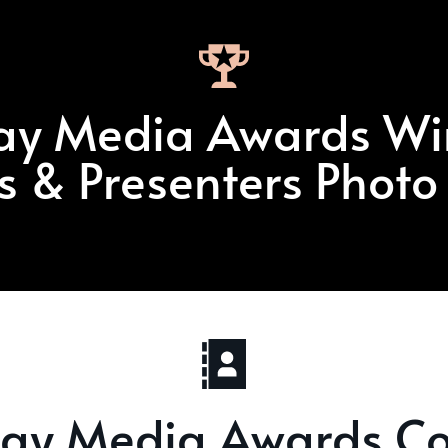
ay Media Awards Wi
ts & Presenters Photo
day Media Awards Co