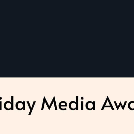
iday Media Aw