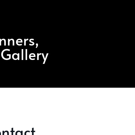
nners,
 Gallery
ntact