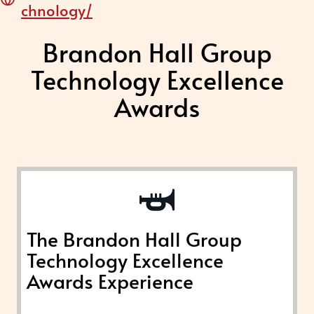
chnology/
Brandon Hall Group
Technology Excellence
Awards
The Brandon Hall Group
Technology Excellence
Awards Experience