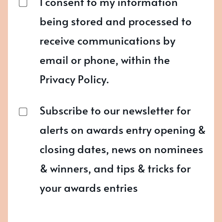
I consent to my information
being stored and processed to
receive communications by
email or phone, within the
Privacy Policy.
Subscribe to our newsletter for
alerts on awards entry opening &
closing dates, news on nominees
& winners, and tips & tricks for
your awards entries