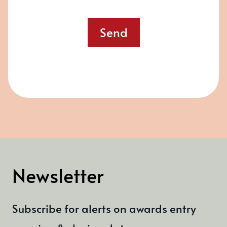
Send
Newsletter
Subscribe for alerts on awards entry