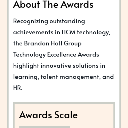
About The Awards
Recognizing outstanding
achievements in HCM technology,
the Brandon Hall Group
Technology Excellence Awards
highlight innovative solutions in
learning, talent management, and
HR.
Awards Scale