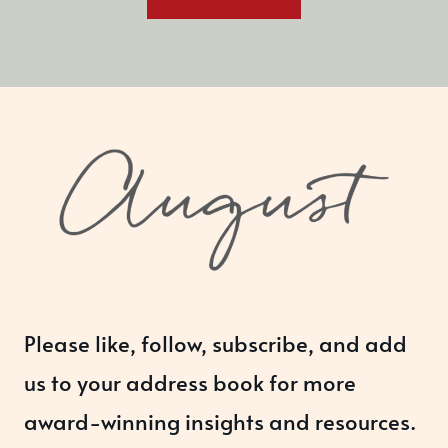
Please like, follow, subscribe, and add
us to your address book for more
award-winning insights and resources.