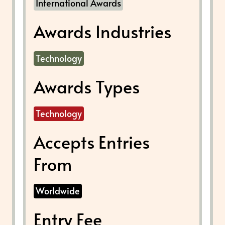
International Awards
Awards Industries
Technology
Awards Types
Technology
Accepts Entries
From
Worldwide
Entry Fee