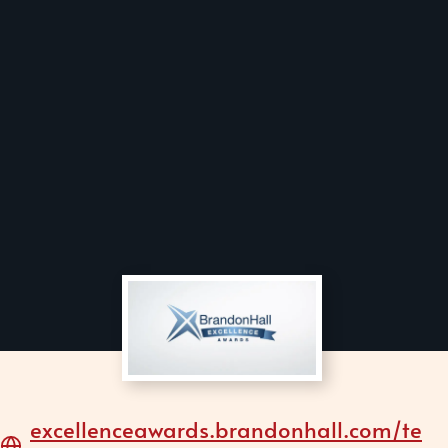
excellenceawards.brandonhall.com/te