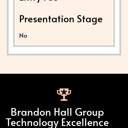
Presentation Stage
No
Brandon Hall Group
Technology Excellence