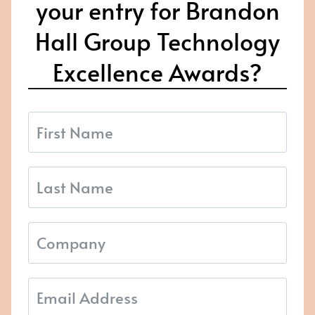
your entry for Brandon
Hall Group Technology
Excellence Awards?