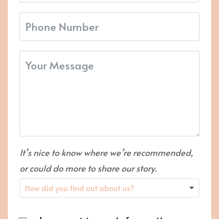
It’s nice to know where we’re recommended,
or could do more to share our story.