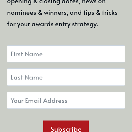
opening & closing dates, news on
nominees & winners, and tips & tricks
for your awards entry strategy.
Subscribe