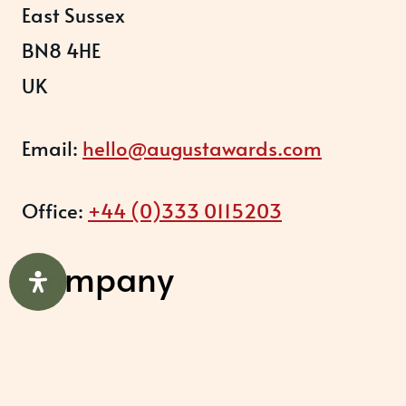
East Sussex
BN8 4HE
UK
Email:
hello@augustawards.com
Office:
+44 (0)333 0115203
Company
August Recognition Limited (UK)