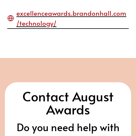
excellenceawards.brandonhall.com
/technology/
Contact August
Awards
Do you need help with