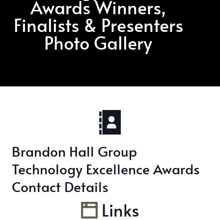
Awards Winners,
Finalists & Presenters
Photo Gallery
Brandon Hall Group
Technology Excellence Awards
Contact Details
Links