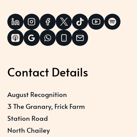
Contact Details
August Recognition
3 The Granary, Frick Farm
Station Road
North Chailey