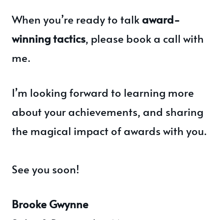
When you’re ready to talk
award-
winning tactics
, please book a call with
me.
I’m looking forward to learning more
about your achievements, and sharing
the magical impact of awards with you.
See you soon!
Brooke Gwynne