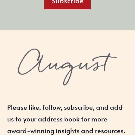
Subscribe
Please like, follow, subscribe, and add
us to your address book for more
award-winning insights and resources.