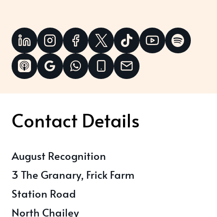
Contact Details
August Recognition
3 The Granary, Frick Farm
Station Road
North Chailey