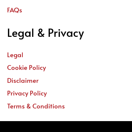
FAQs
Legal & Privacy
Legal
Cookie Policy
Disclaimer
Privacy Policy
Terms & Conditions