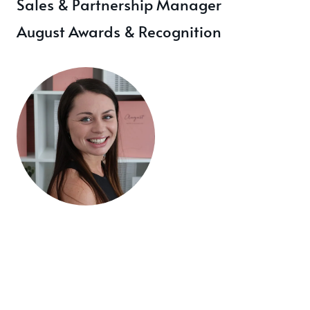
Sales & Partnership Manager
August Awards & Recognition