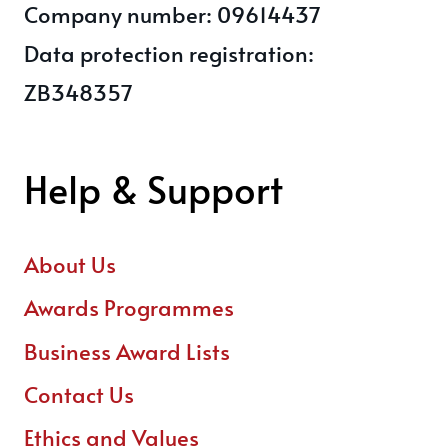
Company number: 09614437
Data protection registration:
ZB348357
Help & Support
About Us
Awards Programmes
Business Award Lists
Contact Us
Ethics and Values