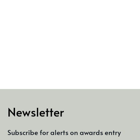
Newsletter
Subscribe for alerts on awards entry