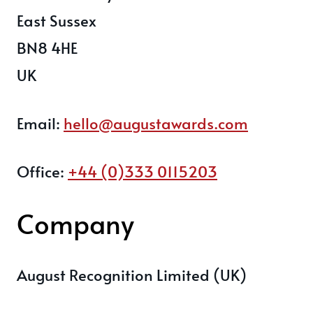
East Sussex
BN8 4HE
UK
Email:
hello@augustawards.com
Office:
+44 (0)333 0115203
Company
August Recognition Limited (UK)