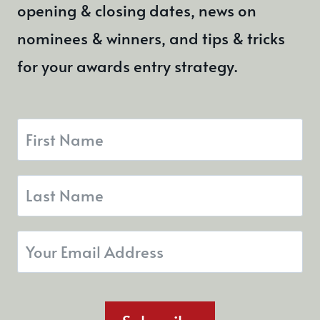
opening & closing dates, news on
nominees & winners, and tips & tricks
for your awards entry strategy.