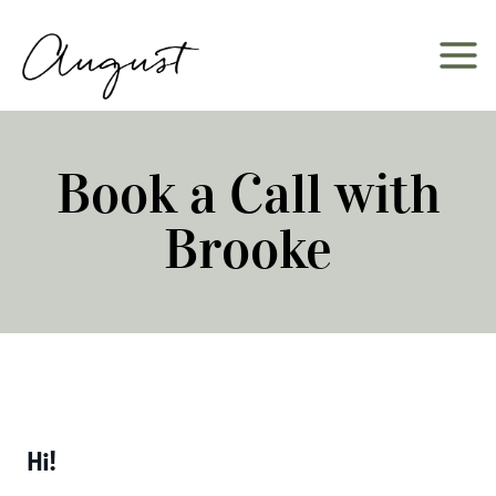
Skip
to
content
Book a Call with
Brooke
Hi!