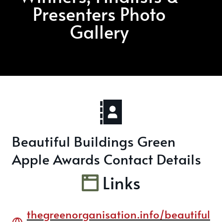
Presenters Photo
Gallery
Beautiful Buildings Green
Apple Awards Contact Details
Links
thegreenorganisation.info/beautiful