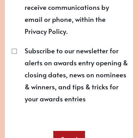
receive communications by
email or phone, within the
Privacy Policy.
Subscribe to our newsletter for
alerts on awards entry opening &
closing dates, news on nominees
& winners, and tips & tricks for
your awards entries