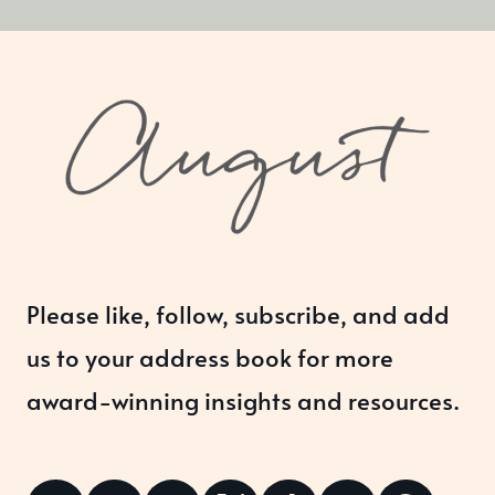
Please like, follow, subscribe, and add
us to your address book for more
award-winning insights and resources.