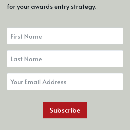
for your awards entry strategy.
Subscribe