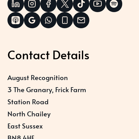
Contact Details
August Recognition
3 The Granary, Frick Farm
Station Road
North Chailey
East Sussex
BN8 4HE