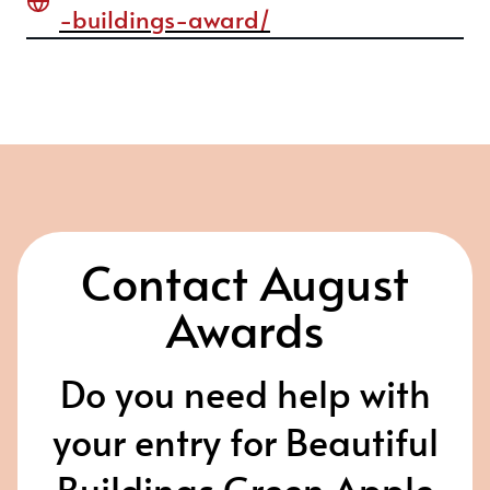
-buildings-award/
Contact August
Awards
Do you need help with
your entry for Beautiful
Buildings Green Apple