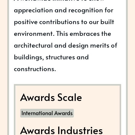
appreciation and recognition for
positive contributions to our built
environment. This embraces the
architectural and design merits of
buildings, structures and
constructions.
Awards Scale
International Awards
Awards Industries