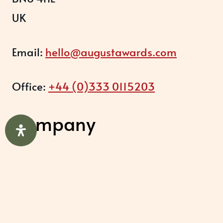
UK
Email:
hello@augustawards.com
Office:
+44 (0)333 0115203
Company
August Recognition Limited (UK)
Company number: 09614437
Data protection registration: