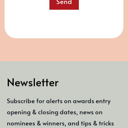
Send
Newsletter
Subscribe for alerts on awards entry
opening & closing dates, news on
nominees & winners, and tips & tricks