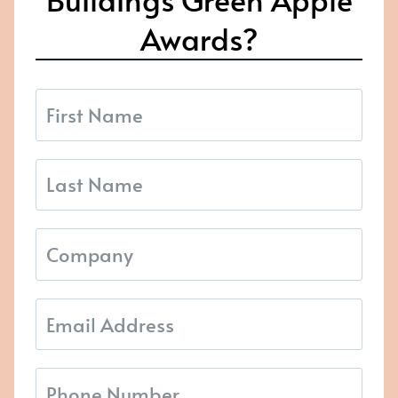
Awards?