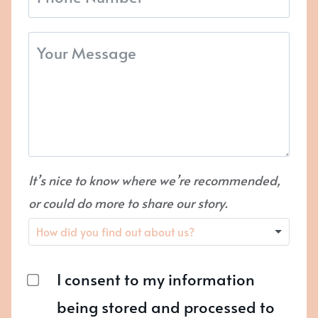
It’s nice to know where we’re recommended,
or could do more to share our story.
I consent to my information
being stored and processed to