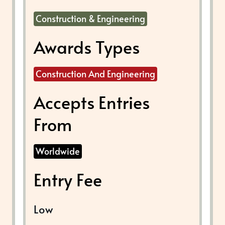
Construction & Engineering
Awards Types
Construction And Engineering
Accepts Entries
From
Worldwide
Entry Fee
Low