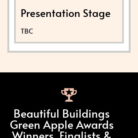
Presentation Stage
TBC
Beautiful Buildings
Green Apple Awards
Winners, Finalists &