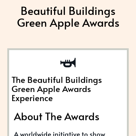
Beautiful Buildings
Green Apple Awards
The Beautiful Buildings
Green Apple Awards
Experience
About The Awards
A worldwide initiative to show