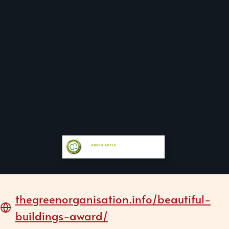
thegreenorganisation.info/beautiful-
buildings-award/